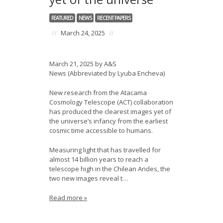
FEATURED
NEWS
RECENT PAPERS
//
March 24, 2025
//
March 21, 2025 by A&S
News (Abbreviated by Lyuba Encheva)
New research from the Atacama
Cosmology Telescope (ACT) collaboration
has produced the clearest images yet of
the universe’s infancy from the earliest
cosmic time accessible to humans.
Measuring light that has travelled for
almost 14 billion years to reach a
telescope high in the Chilean Andes, the
two new images reveal t…
Read more »