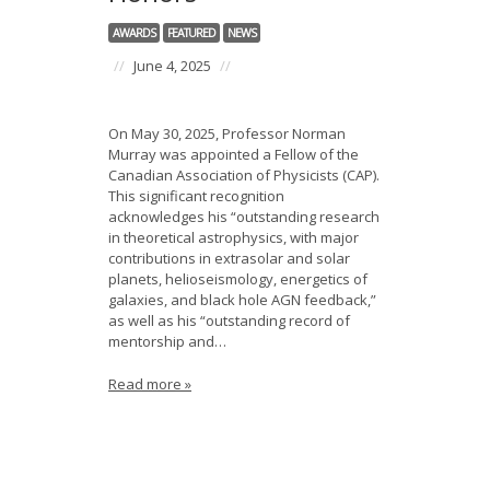
News
AWARDS
FEATURED
NEWS
Opportunities
//
June 4, 2025
//
Visitors
On May 30, 2025, Professor Norman
Murray was appointed a Fellow of the
Contact Us
Canadian Association of Physicists (CAP).
This significant recognition
acknowledges his “outstanding research
in theoretical astrophysics, with major
contributions in extrasolar and solar
planets, helioseismology, energetics of
galaxies, and black hole AGN feedback,”
as well as his “outstanding record of
mentorship and…
Read more »