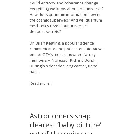
Could entropy and coherence change
everything we know about the universe?
How does quantum information flow in
the cosmic superweb? And will quantum
mechanics reveal our universe’s
deepest secrets?
Dr. Brian Keating, a popular science
communicator and podcaster, interviews
one of CITA’s most renowned faculty
members – Professor Richard Bond.
During his decades long career, Bond
has…
Read more »
Astronomers snap
clearest ’baby picture’
yet of the universe