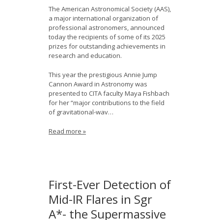
The American Astronomical Society (AAS),
a major international organization of
professional astronomers, announced
today the recipients of some of its 2025
prizes for outstanding achievements in
research and education.
This year the prestigious Annie Jump
Cannon Award in Astronomy was
presented to CITA faculty Maya Fishbach
for her “major contributions to the field
of gravitational-wav…
Read more »
First-Ever Detection of
Mid-IR Flares in Sgr
A*- the Supermassive