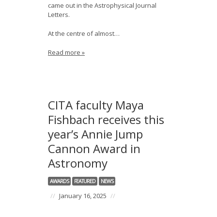
came out in the Astrophysical Journal
Letters.
At the centre of almost…
Read more »
CITA faculty Maya
Fishbach receives this
year’s Annie Jump
Cannon Award in
Astronomy
AWARDS
FEATURED
NEWS
//
January 16, 2025
//