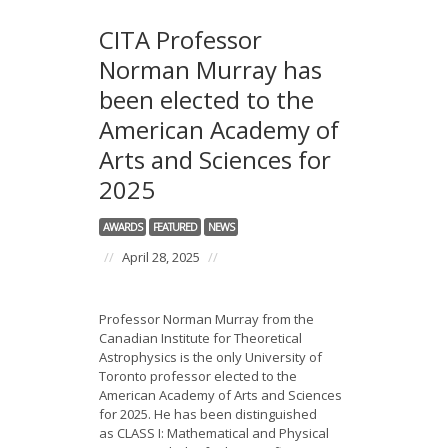
CITA Professor
Norman Murray has
been elected to the
American Academy of
Arts and Sciences for
2025
AWARDS
FEATURED
NEWS
//
April 28, 2025
//
Professor Norman Murray from the
Canadian Institute for Theoretical
Astrophysics is the only University of
Toronto professor elected to the
American Academy of Arts and Sciences
for 2025. He has been distinguished
as CLASS I: Mathematical and Physical