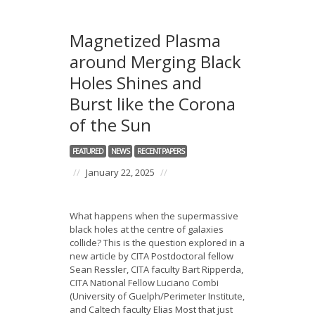
Magnetized Plasma
around Merging Black
Holes Shines and
Burst like the Corona
of the Sun
FEATURED
NEWS
RECENT PAPERS
//
January 22, 2025
//
What happens when the supermassive
black holes at the centre of galaxies
collide? This is the question explored in a
new article by CITA Postdoctoral fellow
Sean Ressler, CITA faculty Bart Ripperda,
CITA National Fellow Luciano Combi
(University of Guelph/Perimeter Institute,
and Caltech faculty Elias Most that just