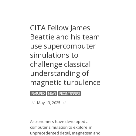
CITA Fellow James
Beattie and his team
use supercomputer
simulations to
challenge classical
understanding of
magnetic turbulence
FEATURED
NEWS
RECENT PAPERS
//
May 13, 2025
//
Astronomers have developed a
computer simulation to explore, in
unprecedented detail, magnetism and