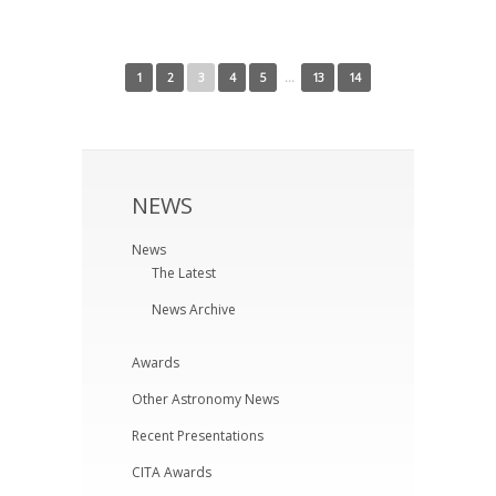
← Newer Posts
Older Posts →
1
2
3
4
5
…
13
14
NEWS
News
The Latest
News Archive
Awards
Other Astronomy News
Recent Presentations
CITA Awards