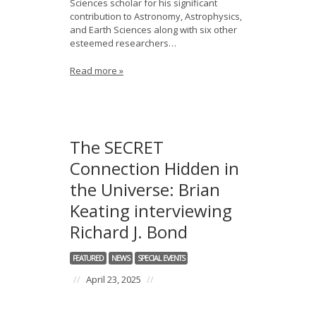
Sciences scholar for his significant
contribution to Astronomy, Astrophysics,
and Earth Sciences along with six other
esteemed researchers…
Read more »
The SECRET
Connection Hidden in
the Universe: Brian
Keating interviewing
Richard J. Bond
FEATURED
NEWS
SPECIAL EVENTS
//
April 23, 2025
//