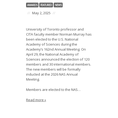
AWARDS
FEATURED
NEWS
//
May 2, 2025
//
University of Toronto professor and
CITA faculty member Norman Murray has
been elected to the U.S. National
Academy of Sciences during the
Academy’s 162nd Annual Meeting. On
April 29, the National Academy of
Sciences announced the election of 120
members and 30 international members.
The new members will be formally
inducted at the 2026 NAS Annual
Meeting.
Members are elected to the NAS…
Read more »