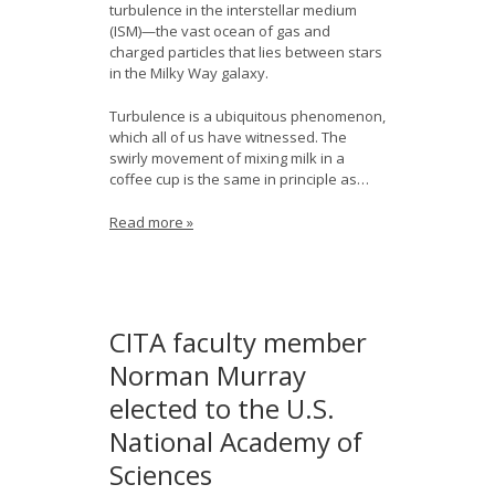
turbulence in the interstellar medium
(ISM)—the vast ocean of gas and
charged particles that lies between stars
in the Milky Way galaxy.
Turbulence is a ubiquitous phenomenon,
which all of us have witnessed. The
swirly movement of mixing milk in a
coffee cup is the same in principle as…
Read more »
CITA faculty member
Norman Murray
elected to the U.S.
National Academy of
Sciences