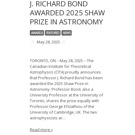
J. RICHARD BOND
AWARDED 2025 SHAW
PRIZE IN ASTRONOMY
AWARDS
FEATURED
NEWS
//
May 28, 2025
//
TORONTO, ON – May 28, 2025 – The
Canadian Institute for Theoretical
Astrophysics (CITA) proudly announces
that Professor J. Richard Bond has been
awarded the 2025 Shaw Prize in
Astronomy. Professor Bond, also a
University Professor at the University of
Toronto, shares the prize equally with
Professor George Efstathiou of the
University of Cambridge, UK. The two
astrophysicists ar…
Read more »