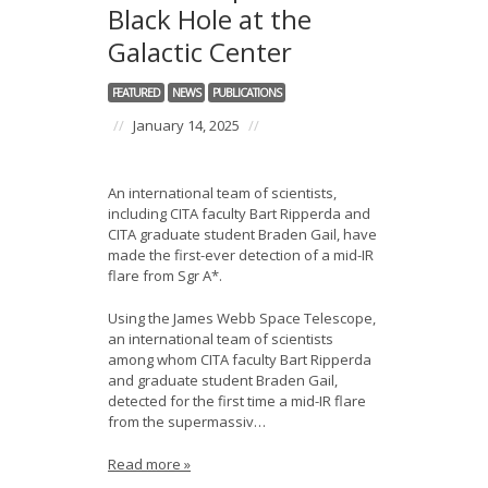
Black Hole at the
Galactic Center
FEATURED
NEWS
PUBLICATIONS
//
January 14, 2025
//
An international team of scientists,
including CITA faculty Bart Ripperda and
CITA graduate student Braden Gail, have
made the first-ever detection of a mid-IR
flare from Sgr A*.
Using the James Webb Space Telescope,
an international team of scientists
among whom CITA faculty Bart Ripperda
and graduate student Braden Gail,
detected for the first time a mid-IR flare
from the supermassiv…
Read more »