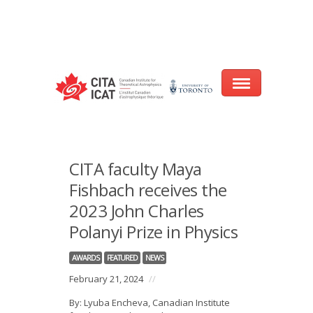
Warning
: array_filter() expects parameter 2 to be a valid callback, no array
or string given in
/var/www/cita-website/html/wp-
content/themes/nexus/header.php
on line
93
Home
CITA faculty Maya
About
Fishbach receives the
2023 John Charles
Research
Polanyi Prize in Physics
Events
AWARDS
FEATURED
NEWS
CITA@40 Conference: Honouring 40
February 21, 2024
//
Years of Innovation in Astrophysics
By: Lyuba Encheva, Canadian Institute