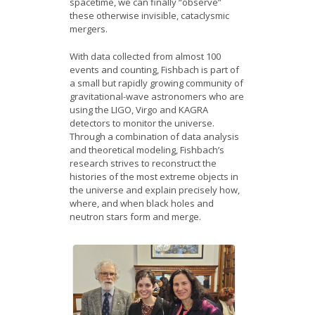
spacetime, we can finally “observe”
these otherwise invisible, cataclysmic
mergers.
With data collected from almost 100
events and counting, Fishbach is part of
a small but rapidly growing community of
gravitational-wave astronomers who are
using the LIGO, Virgo and KAGRA
detectors to monitor the universe.
Through a combination of data analysis
and theoretical modeling, Fishbach’s
research strives to reconstruct the
histories of the most extreme objects in
the universe and explain precisely how,
where, and when black holes and
neutron stars form and merge.