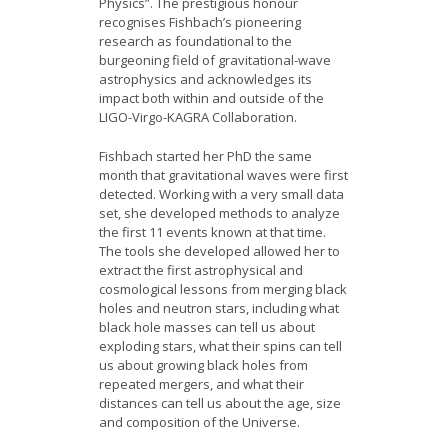
Physics”. The prestigious honour
recognises Fishbach’s pioneering
research as foundational to the
burgeoning field of gravitational-wave
astrophysics and acknowledges its
impact both within and outside of the
LIGO-Virgo-KAGRA Collaboration.
Fishbach started her PhD the same
month that gravitational waves were first
detected. Working with a very small data
set, she developed methods to analyze
the first 11 events known at that time.
The tools she developed allowed her to
extract the first astrophysical and
cosmological lessons from merging black
holes and neutron stars, including what
black hole masses can tell us about
exploding stars, what their spins can tell
us about growing black holes from
repeated mergers, and what their
distances can tell us about the age, size
and composition of the Universe.