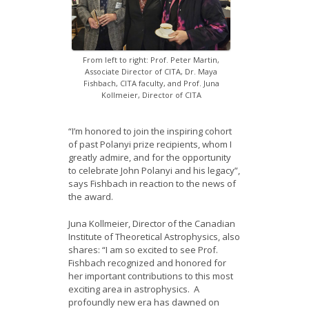
From left to right: Prof. Peter Martin,
Associate Director of CITA, Dr. Maya
Fishbach, CITA faculty, and Prof. Juna
Kollmeier, Director of CITA
“I’m honored to join the inspiring cohort
of past Polanyi prize recipients, whom I
greatly admire, and for the opportunity
to celebrate John Polanyi and his legacy”,
says Fishbach in reaction to the news of
the award.
Juna Kollmeier, Director of the Canadian
Institute of Theoretical Astrophysics, also
shares: “I am so excited to see Prof.
Fishbach recognized and honored for
her important contributions to this most
exciting area in astrophysics. A
profoundly new era has dawned on