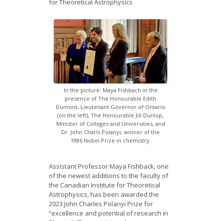
for Theoretical Astrophysics
News
Opportunities
Visitors
Contact Us
In the picture: Maya Fishbach in the
presence of The Honourable Edith
Dumont, Lieutenant Governor of Ontario
(on the left), The Honourable Jill Dunlop,
Minister of Colleges and Universities, and
Dr. John Charls Polanyi, winner of the
1986 Nobel Prize in chemistry.
Assistant Professor Maya Fishback, one
of the newest additions to the faculty of
the Canadian Institute for Theoretical
Astrophysics, has been awarded the
2023 John Charles Polanyi Prize for
“excellence and potential of research in