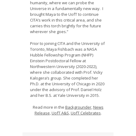
humanity, where we can probe the
Universe in a fundamentally new way. I
brought Maya to the UofT to continue
CITA’s work in this critical area, and she
carries this torch brightly for the future
wherever she goes.”
Prior to joining CITA and the University of
Toronto, Maya Fishbach was a NASA
Hubble Fellowship Program (NHFP)
Einstein Postdoctoral Fellow at
Northwestern University (2020-2022),
where she collaborated with Prof. Vicky
Kalogera’s group. She completed her
Ph.D. at the University of Chicago in 2020
under the advisory of Prof. Daniel Holz
and her B.S. at Yale University in 2015.
Read more in the
Backgrounder
,
News
Release
,
UofT A&S
,
UofT Celebrates
.