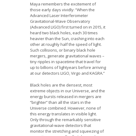
Maya remembers the excitement of
those early days vividly: “When the
Advanced Laser Interferometer
Gravitational-Wave Observatory
(Advanced LIGO) first turned on in 2015, it
heard two black holes, each 30 times
heavier than the Sun, crashing into each
other at roughly half the speed of light.
Such collisions, or binary black hole
mergers, generate gravitational waves –
tiny ripples in spacetime that travel for
up to billions of lightyears before arriving
at our detectors LIGO, Virgo and KAGRA.”
Black holes are the densest, most
extreme objects in our Universe, and the
energy bursts released in mergers are
“brighter” than all the stars in the
Universe combined. However, none of
this energy translates in visible light.
Only through the remarkably sensitive
gravitational-wave detectors that
monitor the stretching and squeezing of