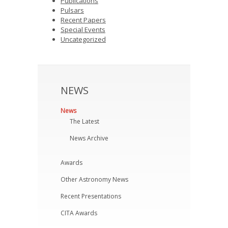
Publications
Pulsars
Recent Papers
Special Events
Uncategorized
NEWS
News
The Latest
News Archive
Awards
Other Astronomy News
Recent Presentations
CITA Awards