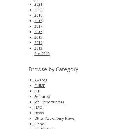
News
2021
2020
2019
Opportunities
2018
2017
Visitors
2016
2015
2014
Contact Us
2013
Pre-2013
Browse by Category
Awards
CHIME
EHT
Featured
Job Opportunities
LIGO
News
Other Astronomy News
Planck