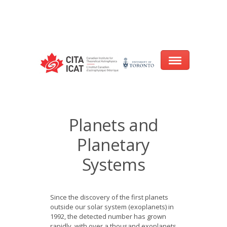
Warning
: array_filter() expects parameter 2 to be a valid callback, no array
or string given in
/var/www/cita-website/html/wp-
content/themes/nexus/header.php
on line
93
Home
Planets and
About
Planetary
Research
Systems
Events
Since the discovery of the first planets
CITA@40 Conference: Honouring 40
outside our solar system (exoplanets) in
Years of Innovation in Astrophysics
1992, the detected number has grown
rapidly, with over a thousand exoplanets