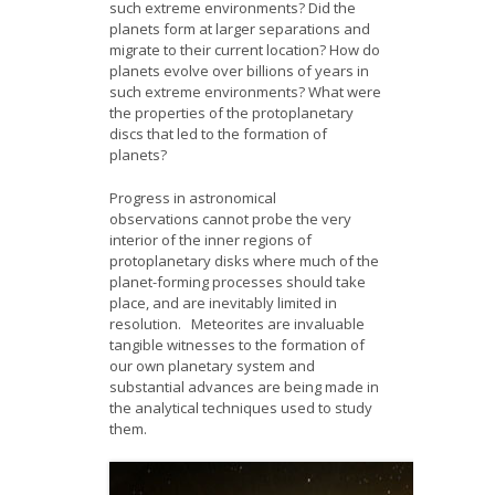
such extreme environments? Did the
planets form at larger separations and
migrate to their current location? How do
planets evolve over billions of years in
such extreme environments? What were
the properties of the protoplanetary
discs that led to the formation of
planets?
Progress in astronomical
observations cannot probe the very
interior of the inner regions of
protoplanetary disks where much of the
planet-forming processes should take
place, and are inevitably limited in
resolution. Meteorites are invaluable
tangible witnesses to the formation of
our own planetary system and
substantial advances are being made in
the analytical techniques used to study
them.