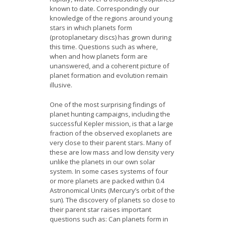
News
known to date. Correspondingly our
knowledge of the regions around young
stars in which planets form
Opportunities
(protoplanetary discs) has grown during
this time. Questions such as where,
Visitors
when and how planets form are
unanswered, and a coherent picture of
planet formation and evolution remain
Contact Us
illusive.
One of the most surprising findings of
planet hunting campaigns, including the
successful Kepler mission, is that a large
fraction of the observed exoplanets are
very close to their parent stars. Many of
these are low mass and low density very
unlike the planets in our own solar
system. In some cases systems of four
or more planets are packed within 0.4
Astronomical Units (Mercury’s orbit of the
sun). The discovery of planets so close to
their parent star raises important
questions such as: Can planets form in