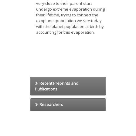
very close to their parent stars
undergo extreme evaporation during
their lifetime, trying to connect the
exoplanet population we see today
with the planet population at birth by
accounting for this evaporation.
Recent Preprints and
Publications
The quasi-universality of chondrule
Researchers
size as a constraint for chondrule
formation models
Emmanuel Jacquet
Jacquet E.
Jérémy Leconte
Icarus (in press), (2014)
Min-Kai Lin
arxiv: 1401.3721.