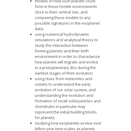
models of how such planets could
form in these hostile environments
close to their central star, and
comparing these models to any
possible signatures in the exoplanet
data;
using numerical hydrodynamic
simulations and analytical theory to
study the interaction between
forming planets and their birth
environment in order to characterize
how planets will migrate and evolve
in a protoplanetary disc during the
earliest stages of their evolution;
using clues from meteorites and
comets to understand the early
evolution of our solar system, and
understanding the evolution and
formation of small solid particles and
chondrules in particular may
represent the initial building blocks
for planets;
studying how exoplanets evolve over
billion year time-scales as planets