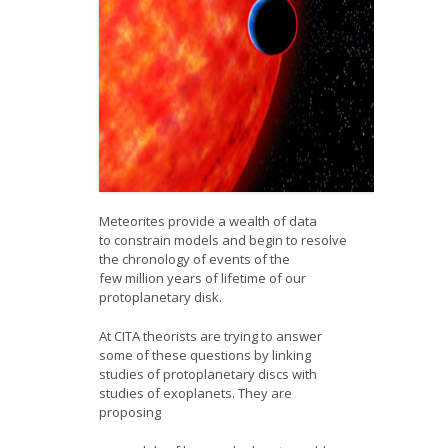
Meteorites provide a wealth of data
to constrain models and begin to resolve
the chronology of events of the
few million years of lifetime of our
protoplanetary disk.
At CITA theorists are trying to answer
some of these questions by linking
studies of protoplanetary discs with
studies of exoplanets. They are
proposing