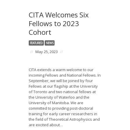
CITA Welcomes Six
Fellows to 2023
Cohort
FEATURED
NEWS
//
May 25, 2023
//
CITA extends a warm welcome to our
incoming Fellows and National Fellows. In
September, we will be joined by four
Fellows at our flagship at the University
of Toronto and two national fellows at
the University of Waterloo and the
University of Manitoba. We are
committed to providing post-doctoral
training for early career researchers in
the field of Theoretical Astrophysics and
are excited about…