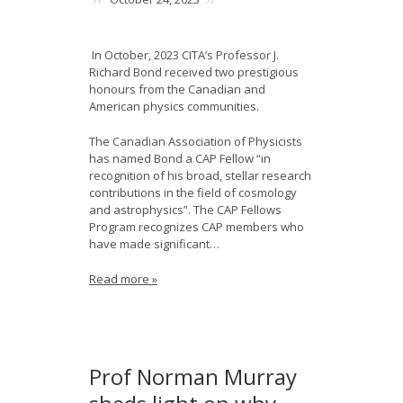
In October, 2023 CITA’s Professor J.
Richard Bond received two prestigious
honours from the Canadian and
American physics communities.
The Canadian Association of Physicists
has named Bond a CAP Fellow “in
recognition of his broad, stellar research
contributions in the field of cosmology
and astrophysics”. The CAP Fellows
Program recognizes CAP members who
have made significant…
Read more »
Prof Norman Murray