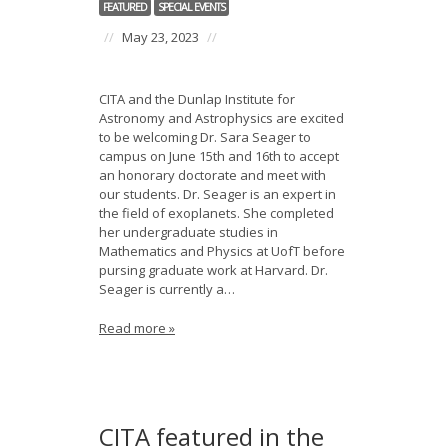
FEATURED
SPECIAL EVENTS
//
May 23, 2023
//
CITA and the Dunlap Institute for
Astronomy and Astrophysics are excited
to be welcoming Dr. Sara Seager to
campus on June 15th and 16th to accept
an honorary doctorate and meet with
our students. Dr. Seager is an expert in
the field of exoplanets. She completed
her undergraduate studies in
Mathematics and Physics at UofT before
pursing graduate work at Harvard. Dr.
Seager is currently a…
Read more »
CITA featured in the