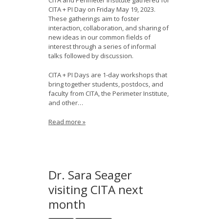
CITA and Perimeter Institute gathered for
CITA + PI Day on Friday May 19, 2023.
These gatherings aim to foster
interaction, collaboration, and sharing of
new ideas in our common fields of
interest through a series of informal
talks followed by discussion.
CITA + PI Days are 1-day workshops that
bring together students, postdocs, and
faculty from CITA, the Perimeter Institute,
and other…
Read more »
Dr. Sara Seager
visiting CITA next
month