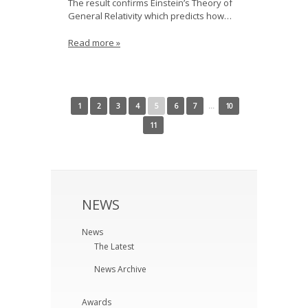
The result confirms Einstein’s Theory of
General Relativity which predicts how…
Read more »
← Newer Posts
Older Posts →
1
2
3
4
5
6
7
…
10
11
NEWS
News
The Latest
News Archive
Awards