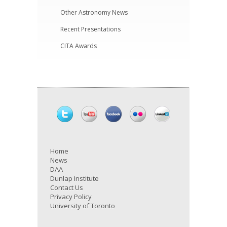
Other Astronomy News
Recent Presentations
CITA Awards
Home
News
DAA
Dunlap Institute
Contact Us
Privacy Policy
University of Toronto