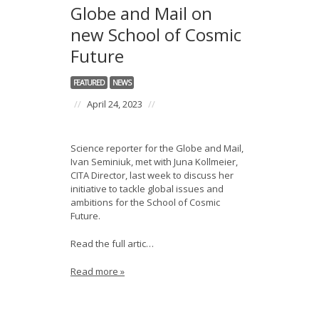
Globe and Mail on
new School of Cosmic
Future
FEATURED
NEWS
//
April 24, 2023
//
Science reporter for the Globe and Mail,
Ivan Seminiuk, met with Juna Kollmeier,
CITA Director, last week to discuss her
initiative to tackle global issues and
ambitions for the School of Cosmic
Future.
Read the full artic…
Read more »