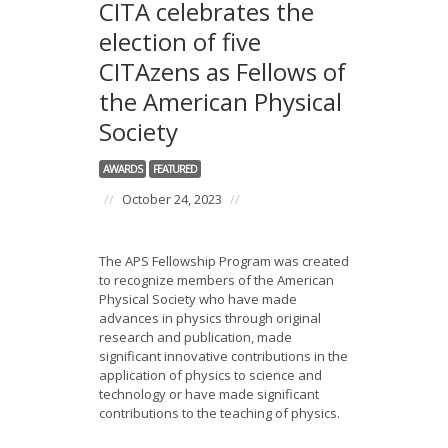
CITA celebrates the
election of five
CITAzens as Fellows of
the American Physical
Society
AWARDS
FEATURED
//
October 24, 2023
//
The APS Fellowship Program was created
to recognize members of the American
Physical Society who have made
advances in physics through original
research and publication, made
significant innovative contributions in the
application of physics to science and
technology or have made significant
contributions to the teaching of physics.