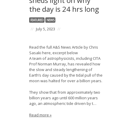
sheds light on why
the day is 24 hrs long
FEATURED
NEWS
//
July 5, 2023
//
Read the full A&S News Article by Chris
Sasaki here, excerpt below
A team of astrophysicists, including CITA
Prof Norman Murray, has revealed how
the slow and steady lengthening of
Earth’s day caused by the tidal pull of the
moon was halted for over a billion years.
They show that from approximately two
billion years ago until 600 million years
ago, an atmospheric tide driven by t…
Read more »