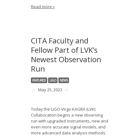
Read more »
CITA Faculty and
Fellow Part of LVK’s
Newest Observation
Run
FEATURED
LIGO
NEWS
//
May 25, 2023
//
Today the LIGO-Virgo-KAGRA (LVK)
Collaboration begins a new observing
run with upgraded instruments, new and
even more accurate signal models, and
more advanced data analysis methods.