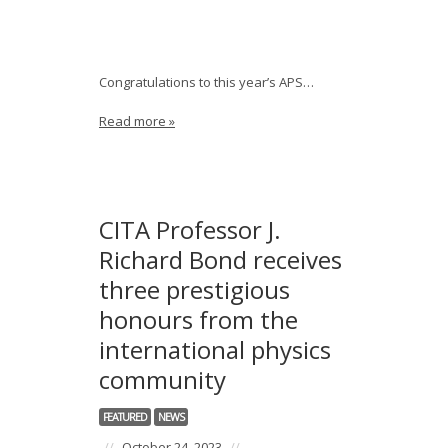
Congratulations to this year’s APS…
Read more »
CITA Professor J.
Richard Bond receives
three prestigious
honours from the
international physics
community
FEATURED
NEWS
//
October 24, 2023
//