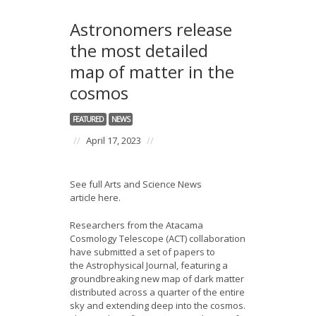
Astronomers release
the most detailed
map of matter in the
cosmos
FEATURED
NEWS
//
April 17, 2023
//
See full Arts and Science News
article here.
Researchers from the Atacama
Cosmology Telescope (ACT) collaboration
have submitted a set of papers to
the Astrophysical Journal, featuring a
groundbreaking new map of dark matter
distributed across a quarter of the entire
sky and extending deep into the cosmos.