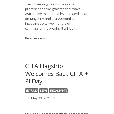
This observing run, known as O4,
promises to take gravitational-wave
astronomy to the next level. O4 will begin
on May 24th and last 20 months,
including up to two months of
commissioning breaks. It will be t…
Read more »
CITA Flagship
Welcomes Back CITA +
PI Day
FEATURED
NEWS
SPECIAL EVENTS
//
May 23, 2023
//