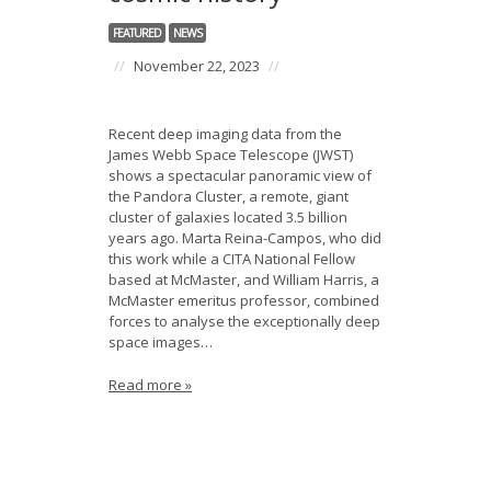
News
FEATURED
NEWS
Opportunities
//
November 22, 2023
//
Visitors
Recent deep imaging data from the
James Webb Space Telescope (JWST)
Contact Us
shows a spectacular panoramic view of
the Pandora Cluster, a remote, giant
cluster of galaxies located 3.5 billion
years ago. Marta Reina-Campos, who did
this work while a CITA National Fellow
based at McMaster, and William Harris, a
McMaster emeritus professor, combined
forces to analyse the exceptionally deep
space images…
Read more »