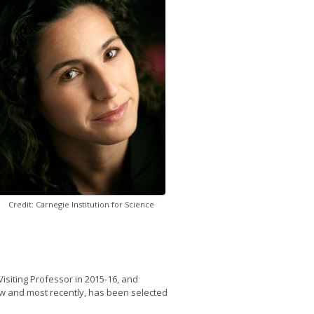
Credit: Carnegie Institution for Science
isiting Professor in 2015-16, and
ow and most recently, has been selected