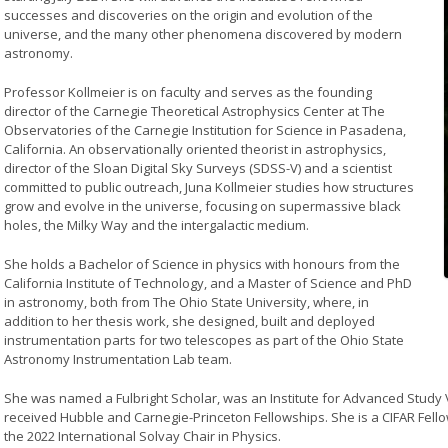
successes and discoveries on the origin and evolution of the
universe, and the many other phenomena discovered by modern
astronomy.
Professor Kollmeier is on faculty and serves as the founding
director of the Carnegie Theoretical Astrophysics Center at The
Observatories of the Carnegie Institution for Science in Pasadena,
California. An observationally oriented theorist in astrophysics,
director of the Sloan Digital Sky Surveys (SDSS-V) and a scientist
committed to public outreach, Juna Kollmeier studies how structures
grow and evolve in the universe, focusing on supermassive black
holes, the Milky Way and the intergalactic medium.
She holds a Bachelor of Science in physics with honours from the
California Institute of Technology, and a Master of Science and PhD
in astronomy, both from The Ohio State University, where, in
addition to her thesis work, she designed, built and deployed
instrumentation parts for two telescopes as part of the Ohio State
Astronomy Instrumentation Lab team.
She was named a Fulbright Scholar, was an Institute for Advanced Study V
received Hubble and Carnegie-Princeton Fellowships. She is a CIFAR Fell
the 2022 International Solvay Chair in Physics.