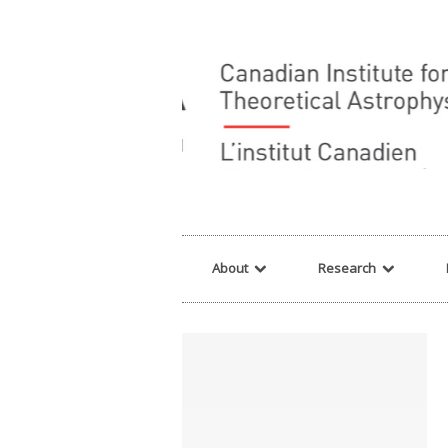
Warning
: array_filter() expects parameter 2 to be a valid callback, no array o
About
Research