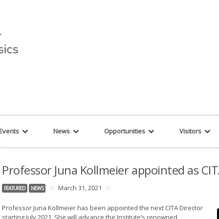
r string given in
/var/www/cita-website/html/wp-content/themes/nexus/hea
Events
News
Opportunities
Visitors
Professor Juna Kollmeier appointed as CIT
//
March 31, 2021
//
FEATURED
NEWS
Professor Juna Kollmeier has been appointed the next CITA Director
starting July 2021. She will advance the Institute’s renowned