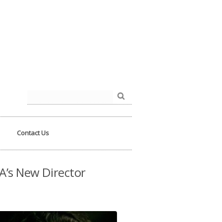
der.php
on line
93
Search
for:
Contact Us
A’s New Director