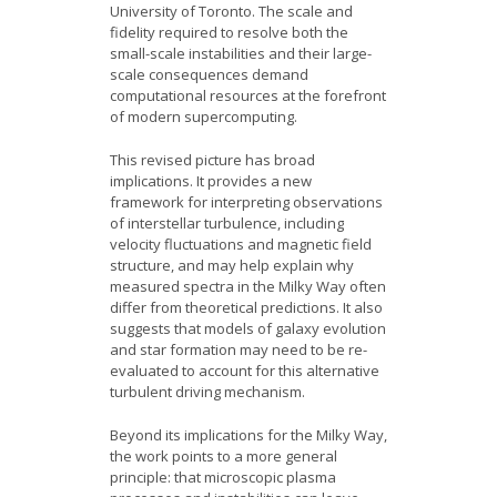
University of Toronto. The scale and
fidelity required to resolve both the
small-scale instabilities and their large-
scale consequences demand
computational resources at the forefront
of modern supercomputing.
This revised picture has broad
implications. It provides a new
framework for interpreting observations
of interstellar turbulence, including
velocity fluctuations and magnetic field
structure, and may help explain why
measured spectra in the Milky Way often
differ from theoretical predictions. It also
suggests that models of galaxy evolution
and star formation may need to be re-
evaluated to account for this alternative
turbulent driving mechanism.
Beyond its implications for the Milky Way,
the work points to a more general
principle: that microscopic plasma