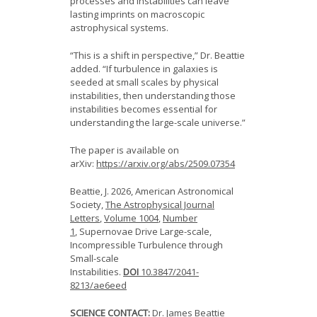
processes and instabilities can leave
lasting imprints on macroscopic
astrophysical systems.
“This is a shift in perspective,” Dr. Beattie
added. “If turbulence in galaxies is
seeded at small scales by physical
instabilities, then understanding those
instabilities becomes essential for
understanding the large-scale universe.”
The paper is available on
arXiv:
https://arxiv.org/abs/2509.07354
Beattie, J. 2026, American Astronomical
Society,
The Astrophysical Journal
Letters
,
Volume 1004
,
Number
1
,
Supernovae Drive Large-scale,
Incompressible Turbulence through
Small-scale
Instabilities.
DOI
10.3847/2041-
8213/ae6eed
SCIENCE CONTACT:
Dr. James Beattie