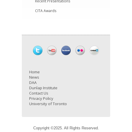
Recent Presentations
CITA Awards
Home
News
DAA
Dunlap Institute
Contact Us
Privacy Policy
University of Toronto
Copyright ©2025. All Rights Reserved.