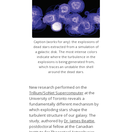
News
Opportunities
Visitors
Caption (works for any): the explosions of
Contact Us
dead stars extracted from a simulation of
a galactic disk. The most intense colors
indicate where the turbulence in the
explosions is being generated from,
which traces an unstable thin shell
around the dead stars.
New research performed on the
Trillium/SciNet Supercomputer
at the
University of Toronto reveals a
fundamentally different mechanism by
which exploding stars shape the
turbulent structure of our galaxy. The
study, authored by
Dr. James Beattie
,
postdoctoral fellow at the Canadian