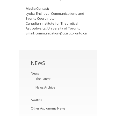
Media Contact:
Lyuba Encheva, Communications and
Events Coordinator
Canadian Institute for Theoretical
Astrophysics, University of Toronto
Email: communication@cita.utoronto.ca
NEWS
News
The Latest
News Archive
Awards
Other Astronomy News