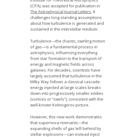
Institute for Theoretical Astrophysics
(CITA), was accepted for publication in
The Astrophysical Journal Letters
. It
challenges long-standing assumptions
about how turbulence is generated and
sustained in the interstellar medium.
Turbulence—the chaotic, swirling motion
of gas—is a fundamental process in
astrophysics, influencing everything
from star formation to the transport of
energy and magnetic fields across
galaxies. For decades, scientists have
largely assumed that turbulence in the
Milky Way follows a classical cascade:
energy injected at large scales breaks
down into progressively smaller eddies
(vortices or “swirls”), consistent with the
well-known Kolmogorov picture.
However, this new work demonstrates
that supernova remnants—the
expanding shells of gas left behind by
stellar explosions—can instead inject