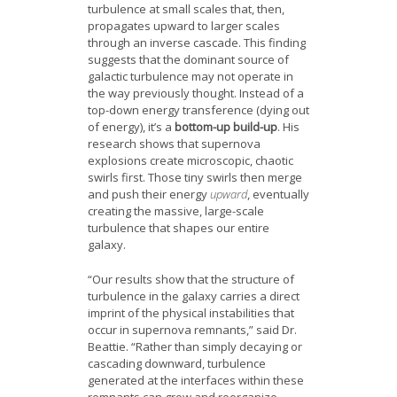
turbulence at small scales that, then,
propagates upward to larger scales
through an inverse cascade. This finding
suggests that the dominant source of
galactic turbulence may not operate in
the way previously thought. Instead of a
top-down energy transference (dying out
of energy), it’s a
bottom-up build-up
. His
research shows that supernova
explosions create microscopic, chaotic
swirls first. Those tiny swirls then merge
and push their energy
upward
, eventually
creating the massive, large-scale
turbulence that shapes our entire
galaxy.
“Our results show that the structure of
turbulence in the galaxy carries a direct
imprint of the physical instabilities that
occur in supernova remnants,” said Dr.
Beattie. “Rather than simply decaying or
cascading downward, turbulence
generated at the interfaces within these