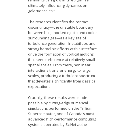
remnants can grow and reorganize,
ultimately influencing dynamics on
galactic scales.”
The research identifies the contact
discontinuity—the unstable boundary
between hot, shocked ejecta and cooler
surrounding gas—as a key site of
turbulence generation. Instabilities and
strong baroclinic effects at this interface
drive the formation of vortical motions
that seed turbulence at relatively small
spatial scales. From there, nonlinear
interactions transfer energy to larger
scales, producing a turbulent spectrum
that deviates significantly from classical
expectations.
Crucially, these results were made
possible by cutting-edge numerical
simulations performed on the Trillium
Supercomputer, one of Canada’s most
advanced high-performance computing
systems operated by SciNet at the