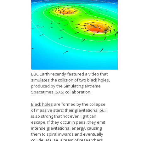
News
Opportunities
Visitors
Contact Us
BBC Earth recently featured a video
that
simulates the collision of two black holes,
produced by the
Simulating eXtreme
Spacetimes (SXS)
collaboration.
Black holes
are formed by the collapse
of massive stars; their gravitational pull
is so strong that not even light can
escape. If they occur in pairs, they emit
intense gravitational energy, causing
them to spiral inwards and eventually
collide. At CITA, a team of researchers