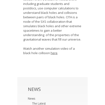
including graduate students and
postdocs, use computer calculations to
understand black holes and collisions
between pairs of black holes. CITA is a
node of the SXS collaboration that
simulates black holes and other extreme
spacetimes to gain a better
understanding of the properties of the
gravitational waves that fill our universe.
Watch another simulation video of a
black hole collision
here
.
NEWS
News
The Latest