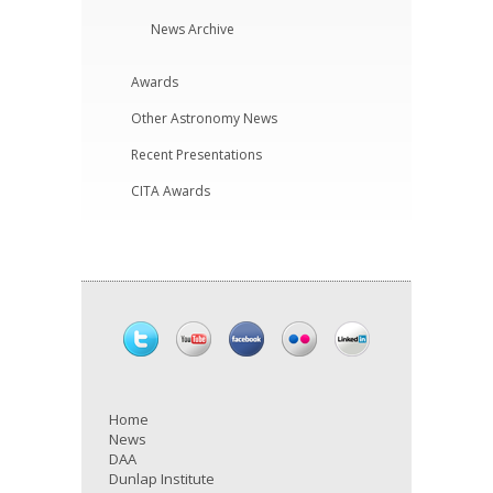
News Archive
Awards
Other Astronomy News
Recent Presentations
CITA Awards
Home
News
DAA
Dunlap Institute