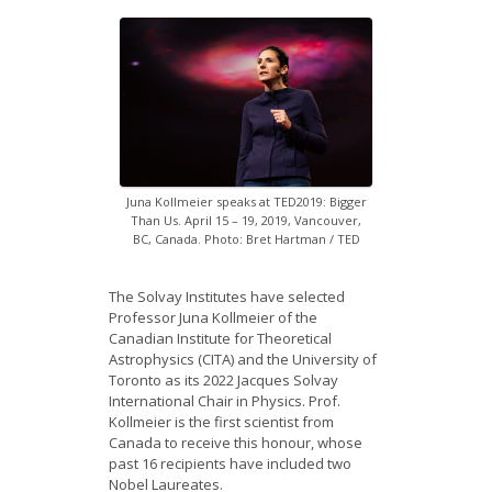
News
Opportunities
Visitors
Contact Us
Juna Kollmeier speaks at TED2019: Bigger
Than Us. April 15 – 19, 2019, Vancouver,
BC, Canada. Photo: Bret Hartman / TED
The Solvay Institutes have selected
Professor Juna Kollmeier of the
Canadian Institute for Theoretical
Astrophysics (CITA) and the University of
Toronto as its 2022 Jacques Solvay
International Chair in Physics. Prof.
Kollmeier is the first scientist from
Canada to receive this honour, whose
past 16 recipients have included two
Nobel Laureates.