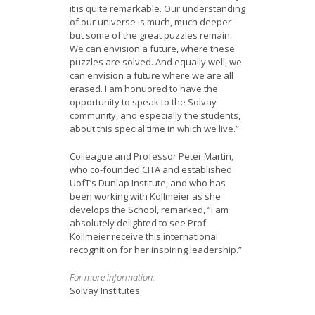
it is quite remarkable. Our understanding
of our universe is much, much deeper
but some of the great puzzles remain.
We can envision a future, where these
puzzles are solved. And equally well, we
can envision a future where we are all
erased. I am honuored to have the
opportunity to speak to the Solvay
community, and especially the students,
about this special time in which we live.”
Colleague and Professor Peter Martin,
who co-founded CITA and established
UofT’s Dunlap Institute, and who has
been working with Kollmeier as she
develops the School, remarked, “I am
absolutely delighted to see Prof.
Kollmeier receive this international
recognition for her inspiring leadership.”
For more information:
Solvay Institutes