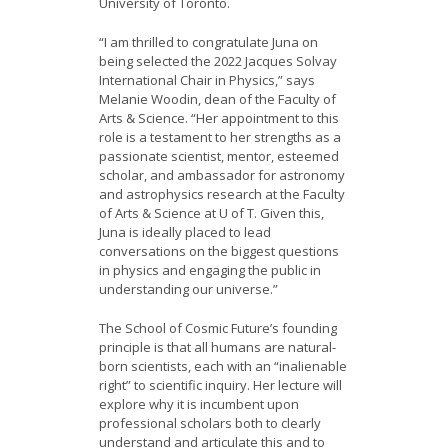
University of Toronto.
“I am thrilled to congratulate Juna on
being selected the 2022 Jacques Solvay
International Chair in Physics,” says
Melanie Woodin, dean of the Faculty of
Arts & Science. “Her appointment to this
role is a testament to her strengths as a
passionate scientist, mentor, esteemed
scholar, and ambassador for astronomy
and astrophysics research at the Faculty
of Arts & Science at U of T. Given this,
Juna is ideally placed to lead
conversations on the biggest questions
in physics and engaging the public in
understanding our universe.”
The School of Cosmic Future’s founding
principle is that all humans are natural-
born scientists, each with an “inalienable
right” to scientific inquiry. Her lecture will
explore why it is incumbent upon
professional scholars both to clearly
understand and articulate this and to