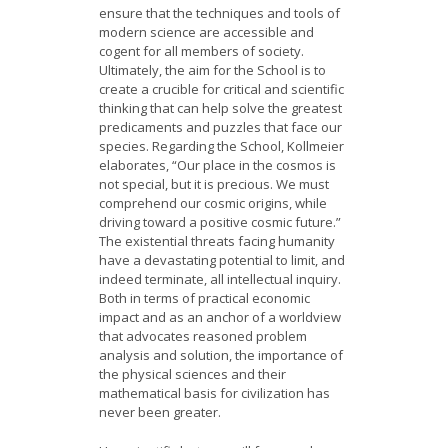
ensure that the techniques and tools of
modern science are accessible and
cogent for all members of society.
Ultimately, the aim for the School is to
create a crucible for critical and scientific
thinking that can help solve the greatest
predicaments and puzzles that face our
species. Regarding the School, Kollmeier
elaborates, “Our place in the cosmos is
not special, but it is precious. We must
comprehend our cosmic origins, while
driving toward a positive cosmic future.”
The existential threats facing humanity
have a devastating potential to limit, and
indeed terminate, all intellectual inquiry.
Both in terms of practical economic
impact and as an anchor of a worldview
that advocates reasoned problem
analysis and solution, the importance of
the physical sciences and their
mathematical basis for civilization has
never been greater.