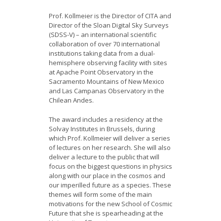
Prof. Kollmeier is the Director of CITA and
Director of the Sloan Digital Sky Surveys
(SDSS-V) – an international scientific
collaboration of over 70 international
institutions taking data from a dual-
hemisphere observing facility with sites
at Apache Point Observatory in the
Sacramento Mountains of New Mexico
and Las Campanas Observatory in the
Chilean Andes.
The award includes a residency at the
Solvay Institutes in Brussels, during
which Prof. Kollmeier will deliver a series
of lectures on her research. She will also
deliver a lecture to the public that will
focus on the biggest questions in physics
along with our place in the cosmos and
our imperilled future as a species. These
themes will form some of the main
motivations for the new School of Cosmic
Future that she is spearheading at the