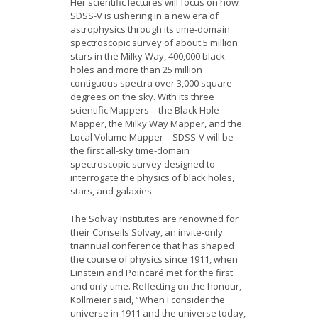
Her scientific lectures will focus on how
SDSS-V is ushering in a new era of
astrophysics through its time-domain
spectroscopic survey of about 5 million
stars in the Milky Way, 400,000 black
holes and more than 25 million
contiguous spectra over 3,000 square
degrees on the sky. With its three
scientific Mappers – the Black Hole
Mapper, the Milky Way Mapper, and the
Local Volume Mapper – SDSS-V will be
the first all-sky time-domain
spectroscopic survey designed to
interrogate the physics of black holes,
stars, and galaxies.
The Solvay Institutes are renowned for
their Conseils Solvay, an invite-only
triannual conference that has shaped
the course of physics since 1911, when
Einstein and Poincaré met for the first
and only time. Reflecting on the honour,
Kollmeier said, “When I consider the
universe in 1911 and the universe today,