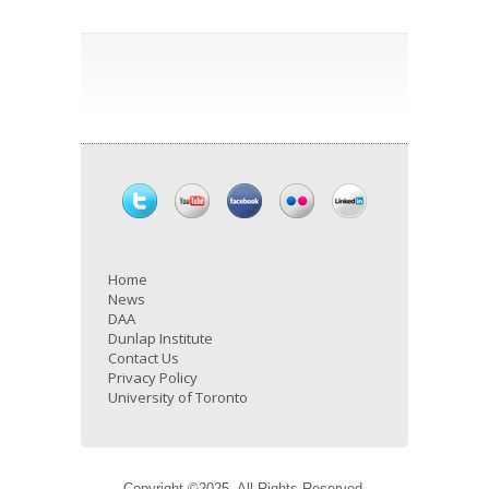
Home
News
DAA
Dunlap Institute
Contact Us
Privacy Policy
University of Toronto
Copyright ©2025. All Rights Reserved.