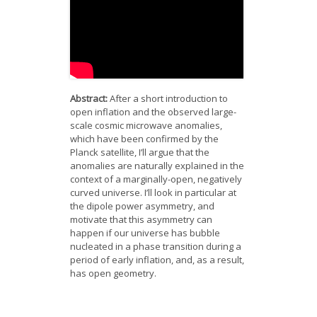
News
Opportunities
Visitors
Abstract:
After a short introduction to
Contact Us
open inflation and the observed large-
scale cosmic microwave anomalies,
which have been confirmed by the
Planck satellite, I’ll argue that the
anomalies are naturally explained in the
context of a marginally-open, negatively
curved universe. I’ll look in particular at
the dipole power asymmetry, and
motivate that this asymmetry can
happen if our universe has bubble
nucleated in a phase transition during a
period of early inflation, and, as a result,
has open geometry.