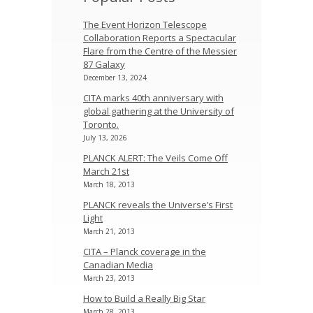
The Event Horizon Telescope
Collaboration Reports a Spectacular
Flare from the Centre of the Messier
87 Galaxy
December 13, 2024
CITA marks 40th anniversary with
global gathering at the University of
Toronto.
July 13, 2026
PLANCK ALERT: The Veils Come Off
March 21st
March 18, 2013
PLANCK reveals the Universe’s First
Light
March 21, 2013
CITA – Planck coverage in the
Canadian Media
March 23, 2013
How to Build a Really Big Star
March 28, 2013