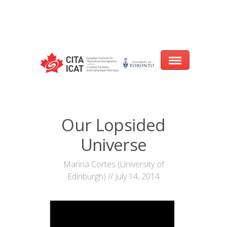
Warning
: array_filter() expects parameter 2 to be a valid callback, no array
or string given in
/var/www/cita-website/html/wp-
content/themes/nexus/header.php
on line
93
Home
Our Lopsided
About
Universe
Research
Marina Cortes (University of
Edinburgh) // July 14, 2014
Events
CITA@40 Conference: Honouring 40
Years of Innovation in Astrophysics