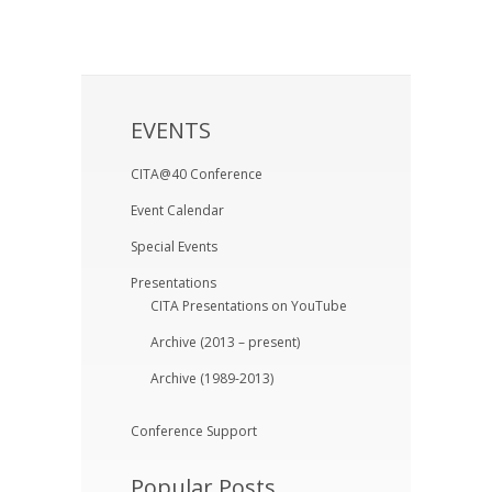
EVENTS
CITA@40 Conference
Event Calendar
Special Events
Presentations
CITA Presentations on YouTube
Archive (2013 – present)
Archive (1989-2013)
Conference Support
Popular Posts