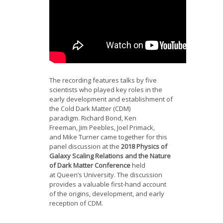
The recording features talks by five
scientists who played key roles in the
early development and establishment of
the Cold Dark Matter (CDM)
paradigm.
Richard Bond
,
Ken
Freeman
,
Jim Peebles
,
Joel Primack
,
and
Mike Turner
came together for this
panel discussion at the
2018 Physics of
Galaxy Scaling Relations and the Nature
of Dark Matter Conference
held
at
Queen’s University
. The discussion
provides a valuable first-hand account
of the origins, development, and early
reception of CDM.