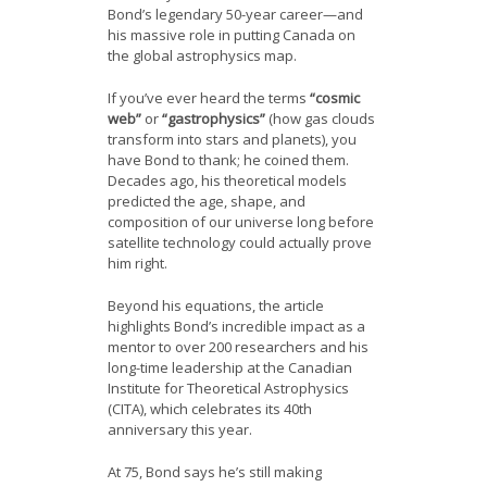
Bond’s legendary 50-year career—and
his massive role in putting Canada on
the global astrophysics map.
If you’ve ever heard the terms
“cosmic
web”
or
“gastrophysics”
(how gas clouds
transform into stars and planets), you
have Bond to thank; he coined them.
Decades ago, his theoretical models
predicted the age, shape, and
composition of our universe long before
satellite technology could actually prove
him right.
Beyond his equations, the article
highlights Bond’s incredible impact as a
mentor to over 200 researchers and his
long-time leadership at the Canadian
Institute for Theoretical Astrophysics
(CITA), which celebrates its 40th
anniversary this year.
At 75, Bond says he’s still making