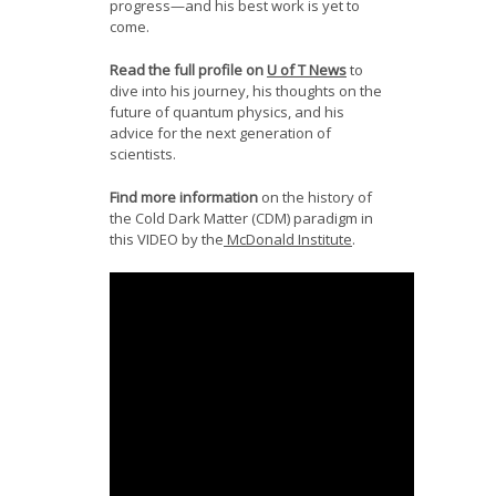
progress—and his best work is yet to
come.
Read the full profile on
U of T News
to
dive into his journey, his thoughts on the
future of quantum physics, and his
advice for the next generation of
scientists.
Find more information
on the history of
the Cold Dark Matter (CDM) paradigm in
this VIDEO by the
McDonald Institute
.