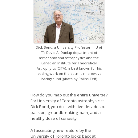
News
Opportunities
Visitors
Contact Us
Dick Bond, a University Professor in U of
T’s David A. Dunlap department of
astronomy and astrophysics and the
Canadian Institute for Theoretical
Astrophyics (CITA), is best known for his
leading work on the cosmic microwave
background (photo by Polina Teif)
How do you map out the entire universe?
For University of Toronto astrophysicist
Dick Bond, you do it with five decades of
passion, groundbreaking math, and a
healthy dose of curiosity.
A fascinating new feature by the
University of Toronto looks back at