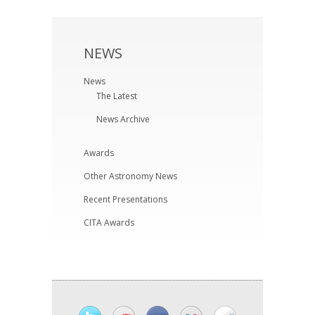
NEWS
News
The Latest
News Archive
Awards
Other Astronomy News
Recent Presentations
CITA Awards