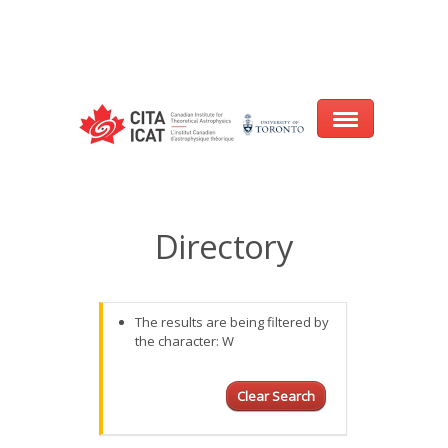
Warning
: array_filter() expects parameter 2 to be a valid callback, no array
or string given in
/var/www/cita-website/html/wp-
content/themes/nexus/header.php
on line
93
Home
Directory
About
Research
The results are being filtered by
the character: W
Events
CITA@40 Conference: Honouring 40
Clear Search
Years of Innovation in Astrophysics