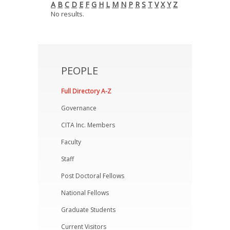
A
B
C
D
E
F
G
H
L
M
N
P
R
S
T
V
X
Y
Z
News
No results.
Opportunities
Visitors
PEOPLE
Contact Us
Full Directory A-Z
Governance
CITA Inc. Members
Faculty
Staff
Post Doctoral Fellows
National Fellows
Graduate Students
Current Visitors