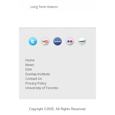
Long Term Visitors
Home
News
DAA
Dunlap Institute
Contact Us
Privacy Policy
University of Toronto
Copyright ©2025. All Rights Reserved.