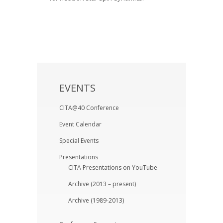
EVENTS
CITA@40 Conference
Event Calendar
Special Events
Presentations
CITA Presentations on YouTube
Archive (2013 – present)
Archive (1989-2013)