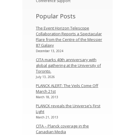
Conference Support
Popular Posts
The Event Horizon Telescope
Collaboration Reports a Spectacular
Flare from the Centre of the Messier
87 Galaxy
December 13, 2024
CITA marks 40th anniversary with
global gathering at the University of
Toronto.
July 13, 2026
PLANCK ALERT: The Veils Come Off
March 21st
March 18, 2013
PLANCK reveals the Universe’s First
Light
March 21, 2013
CITA – Planck coverage in the
Canadian Media