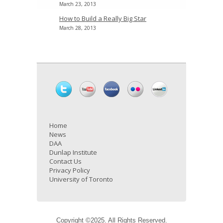
March 23, 2013
How to Build a Really Big Star
March 28, 2013
Home
News
DAA
Dunlap Institute
Contact Us
Privacy Policy
University of Toronto
Copyright ©2025. All Rights Reserved.