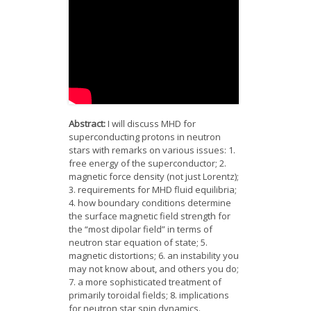
News
Opportunities
Visitors
Contact Us
Abstract:
I will discuss MHD for
superconducting protons in neutron
stars with remarks on various issues: 1.
free energy of the superconductor; 2.
magnetic force density (not just Lorentz);
3. requirements for MHD fluid equilibria;
4. how boundary conditions determine
the surface magnetic field strength for
the “most dipolar field” in terms of
neutron star equation of state; 5.
magnetic distortions; 6. an instability you
may not know about, and others you do;
7. a more sophisticated treatment of
primarily toroidal fields; 8. implications
for neutron star spin dynamics.