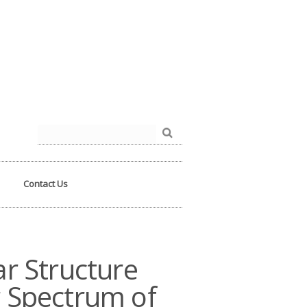
der.php
on line
93
Search
for:
Contact Us
r Structure
 Spectrum of