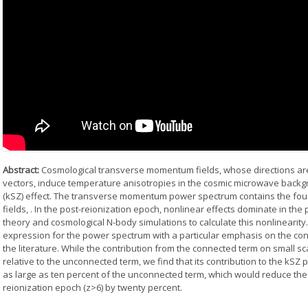
Abstract:
Cosmological transverse momentum fields, whose directions are
vectors, induce temperature anisotropies in the cosmic microwave backg
(kSZ) effect. The transverse momentum power spectrum contains the four-
fields,
. In the post-reionization epoch, nonlinear effects dominate in th
theory and cosmological N-body simulations to calculate this nonlinearity
expression for the power spectrum with a particular emphasis on the co
the literature. While the contribution from the connected term on small s
relative to the unconnected term, we find that its contribution to the kSZ
as large as ten percent of the unconnected term, which would reduce the
reionization epoch (z>6) by twenty percent.