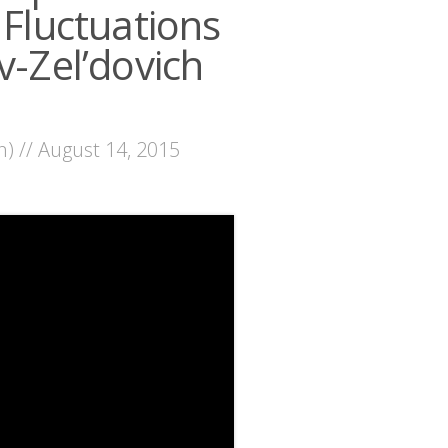
luctuations
v-Zel’dovich
n) // August 14, 2015