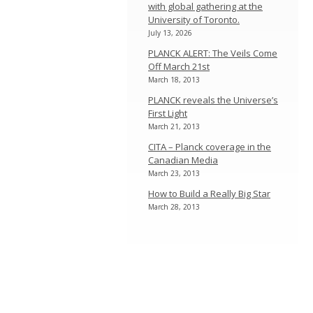
with global gathering at the
University of Toronto.
July 13, 2026
PLANCK ALERT: The Veils Come
Off March 21st
March 18, 2013
PLANCK reveals the Universe’s
First Light
March 21, 2013
CITA – Planck coverage in the
Canadian Media
March 23, 2013
How to Build a Really Big Star
March 28, 2013