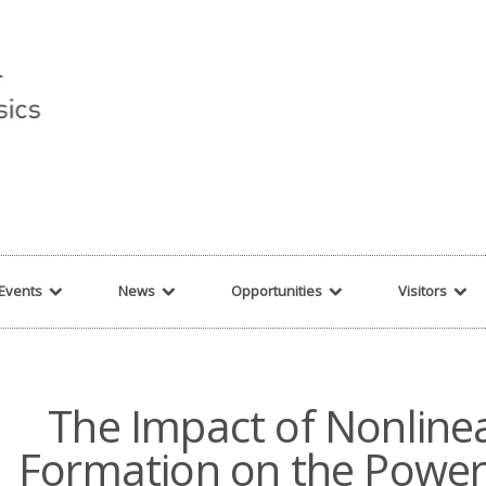
r string given in
/var/www/cita-website/html/wp-content/themes/nexus/hea
Events
News
Opportunities
Visitors
The Impact of Nonlinea
Formation on the Power