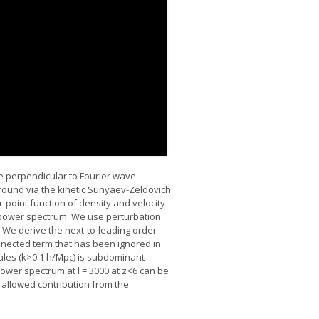
 perpendicular to Fourier wave
round via the kinetic Sunyaev-Zeldovich
point function of density and velocity
e power spectrum. We use perturbation
. We derive the next-to-leading order
nnected term that has been ignored in
cales (k>0.1 h/Mpc) is subdominant
 power spectrum at l = 3000 at z<6 can be
 allowed contribution from the