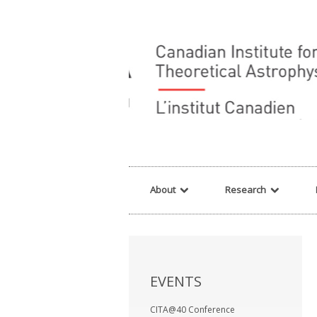
Warning
: array_filter() expects parameter 2 to be a valid callback, no array o
About
Research
EVENTS
CITA@40 Conference