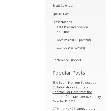
Event Calendar
Special Events
Presentations
CITA Presentations on
YouTube
Archive (2013 – present)
Archive (1989-2013)
Conference Support
Popular Posts
The Event Horizon Telescope
Collaboration Reports a
Spectacular Flare from the
Centre of the Messier 87 Galaxy
December 13, 2024
CITA marks 40th anniversary