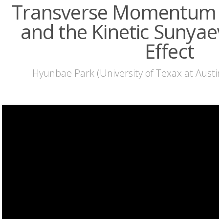
Transverse Momentum F
and the Kinetic Sunyae
Effect
Hyunbae Park (University of Texax at Austi