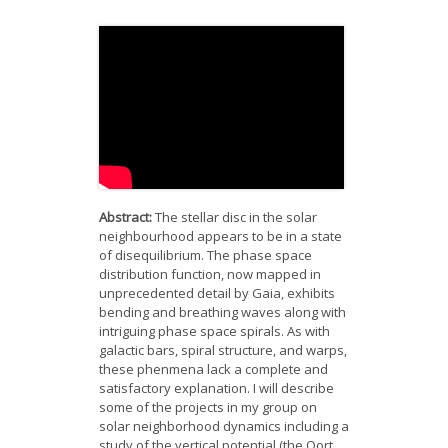
News
Opportunities
Visitors
Contact Us
Abstract:
The stellar disc in the solar
neighbourhood appears to be in a state
of disequilibrium. The phase space
distribution function, now mapped in
unprecedented detail by Gaia, exhibits
bending and breathing waves along with
intriguing phase space spirals. As with
galactic bars, spiral structure, and warps,
these phenmena lack a complete and
satisfactory explanation. I will describe
some of the projects in my group on
solar neighborhood dynamics including a
study of the vertical potential (the Oort