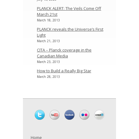
PLANCK ALERT: The Veils Come Off
March 21st
March 18, 2013
PLANCK reveals the Universe’s First
Light
March 21, 2013
CITA – Planck coverage in the
Canadian Media
March 23, 2013
How to Build a Really Big Star
March 28, 2013
Home