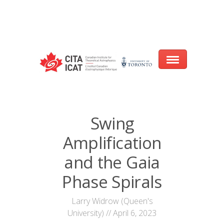
Warning
: array_filter() expects parameter 2 to be a valid callback, no array
or string given in
/var/www/cita-website/html/wp-
content/themes/nexus/header.php
on line
93
Home
Swing
About
Amplification
Research
and the Gaia
Events
Phase Spirals
CITA@40 Conference: Honouring 40
Larry Widrow (Queen's
Years of Innovation in Astrophysics
University) // April 6, 2023