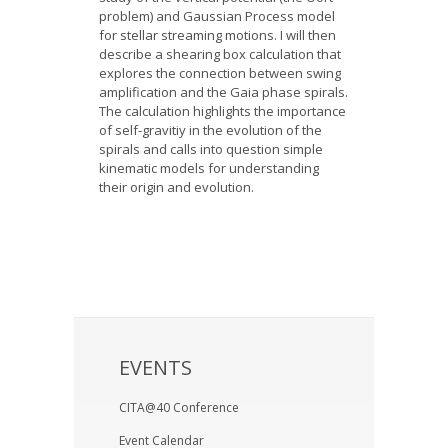
problem) and Gaussian Process model
for stellar streaming motions. I will then
describe a shearing box calculation that
explores the connection between swing
amplification and the Gaia phase spirals.
The calculation highlights the importance
of self-gravitiy in the evolution of the
spirals and calls into question simple
kinematic models for understanding
their origin and evolution.
EVENTS
CITA@40 Conference
Event Calendar