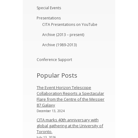
Special Events
Presentations
CITA Presentations on YouTube
Archive (2013 – present)
Archive (1989-2013)
Conference Support
Popular Posts
The Event Horizon Telescope
Collaboration Reports a Spectacular
Flare from the Centre of the Messier
87 Galaxy
December 13, 2024
CITA marks 40th anniversary with
global gathering at the University of
Toronto.
July 13, 2026