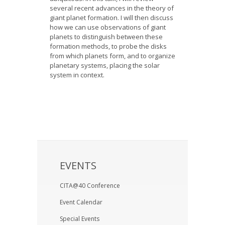
several recent advances in the theory of
giant planet formation. I will then discuss
how we can use observations of giant
planets to distinguish between these
formation methods, to probe the disks
from which planets form, and to organize
planetary systems, placing the solar
system in context.
EVENTS
CITA@40 Conference
Event Calendar
Special Events