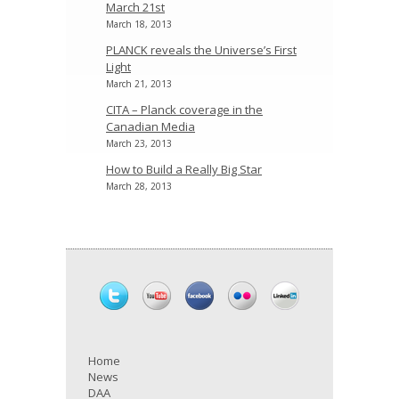
March 21st
March 18, 2013
PLANCK reveals the Universe’s First
Light
March 21, 2013
CITA – Planck coverage in the
Canadian Media
March 23, 2013
How to Build a Really Big Star
March 28, 2013
Home
News
DAA