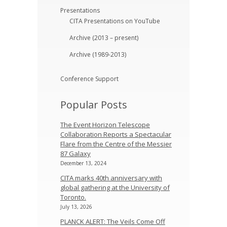
Presentations
CITA Presentations on YouTube
Archive (2013 – present)
Archive (1989-2013)
Conference Support
Popular Posts
The Event Horizon Telescope
Collaboration Reports a Spectacular
Flare from the Centre of the Messier
87 Galaxy
December 13, 2024
CITA marks 40th anniversary with
global gathering at the University of
Toronto.
July 13, 2026
PLANCK ALERT: The Veils Come Off