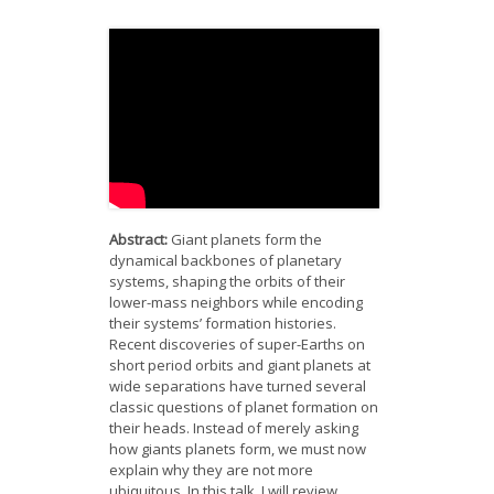
News
Opportunities
Visitors
Contact Us
Abstract:
Giant planets form the
dynamical backbones of planetary
systems, shaping the orbits of their
lower-mass neighbors while encoding
their systems’ formation histories.
Recent discoveries of super-Earths on
short period orbits and giant planets at
wide separations have turned several
classic questions of planet formation on
their heads. Instead of merely asking
how giants planets form, we must now
explain why they are not more
ubiquitous. In this talk, I will review