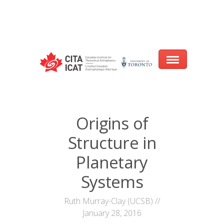
Warning
: array_filter() expects parameter 2 to be a valid callback, no array
or string given in
/var/www/cita-website/html/wp-
content/themes/nexus/header.php
on line
93
Home
Origins of
About
Structure in
Research
Planetary
Events
Systems
CITA@40 Conference: Honouring 40
Ruth Murray-Clay (UCSB) //
Years of Innovation in Astrophysics
January 28, 2016