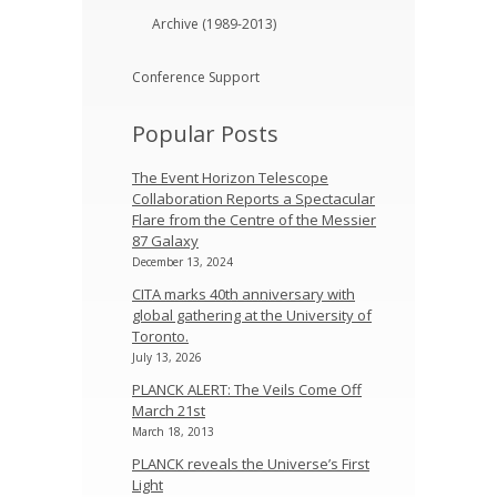
Archive (1989-2013)
Conference Support
Popular Posts
The Event Horizon Telescope
Collaboration Reports a Spectacular
Flare from the Centre of the Messier
87 Galaxy
December 13, 2024
CITA marks 40th anniversary with
global gathering at the University of
Toronto.
July 13, 2026
PLANCK ALERT: The Veils Come Off
March 21st
March 18, 2013
PLANCK reveals the Universe’s First
Light