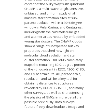
content of the Milky Way”s 4th quadrant.
CHaMP is a multi- wavelength, sensitive,
unbiased, and uniform study of all
massive star formation sites at sub-
parsec resolution within a 20×6 degree
window in Vela, Carina, and Centaurus,
including both the cold molecular gas
and warmer areas heated by embedded
young star clusters. The CHaMP clouds
show a range of unexpected but key
properties that shed new light on
molecular cloud evolution and star
cluster formation. ThrUMMS completely
maps the remaining 60×2-degree portion
of the 4th quadrant in 12CO, 13CO, C18O,
and CN at arcminute- (ie, parsec-scale)
resolution, and will be a key tool for
obtaining distances to structures
revealed by Hi-GAL, GLIMPSE, and many
other surveys, as well as characterising
the physics of GMCs in more detail than
possible previously. Both surveys
feature freely downloadable image and