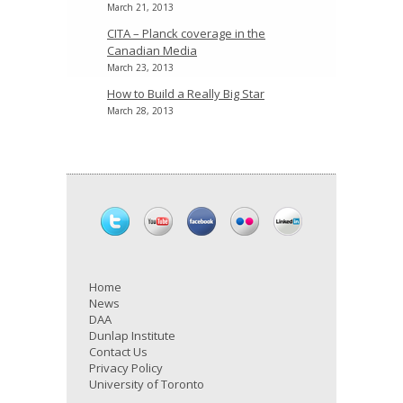
March 21, 2013
CITA – Planck coverage in the
Canadian Media
March 23, 2013
How to Build a Really Big Star
March 28, 2013
Home
News
DAA
Dunlap Institute
Contact Us
Privacy Policy
University of Toronto