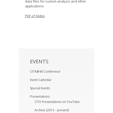
data files for custom analysis and other
applications.
PDF of Slides
EVENTS
CITA@40 Conference
Event Calendar
Special Events
Presentations
CITA Presentations on YouTube
Archive (2013 – present)