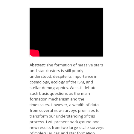
News
Opportunities
Visitors
Contact Us
Abstract:
The formation of massive stars
and star clusters is still poorly
understood, despite its importance in
cosmology, ecology of the ISM, and
stellar demographics. We still debate
such basic questions as the main
formation mechanism and the
timescales. However, a wealth of data
from several new surveys promises to
transform our understanding of this
process. I will present background and
new results from two large-scale surveys
of molecular gas and star formation