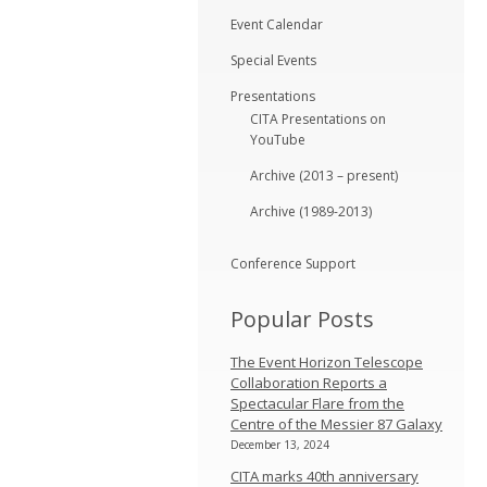
Event Calendar
Special Events
Presentations
CITA Presentations on
YouTube
Archive (2013 – present)
Archive (1989-2013)
Conference Support
Popular Posts
The Event Horizon Telescope
Collaboration Reports a
Spectacular Flare from the
Centre of the Messier 87 Galaxy
December 13, 2024
CITA marks 40th anniversary