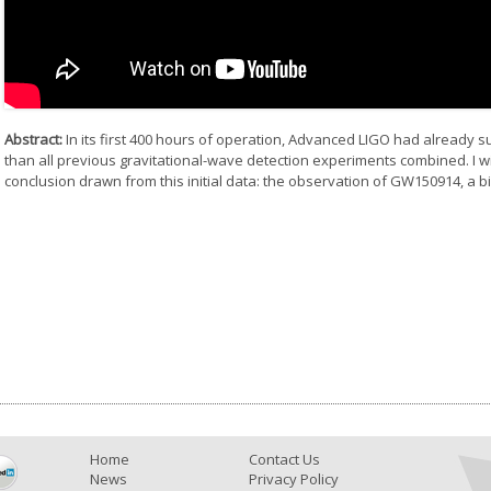
Abstract:
In its first 400 hours of operation, Advanced LIGO had already 
than all previous gravitational-wave detection experiments combined. I w
conclusion drawn from this initial data: the observation of GW150914, a b
Home
Contact Us
News
Privacy Policy