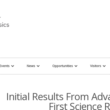
r string given in
/var/www/cita-website/html/wp-content/themes/nexus/hea
Events
News
Opportunities
Visitors
Initial Results From Ad
First Science 