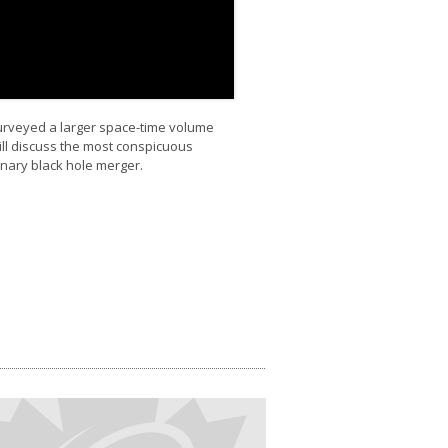
surveyed a larger space-time volume
ill discuss the most conspicuous
inary black hole merger.