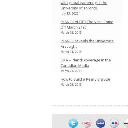
with global gathering at the
University of Toronto.
July 13, 2026
PLANCK ALERT: The Veils Come
Off March 21st
March 18, 2013
PLANCK reveals the Universe’s
First Light
March 21, 2013
CITA – Planck coverage in the
Canadian Media
March 23, 2013
How to Build a Really Big Star
March 28, 2013