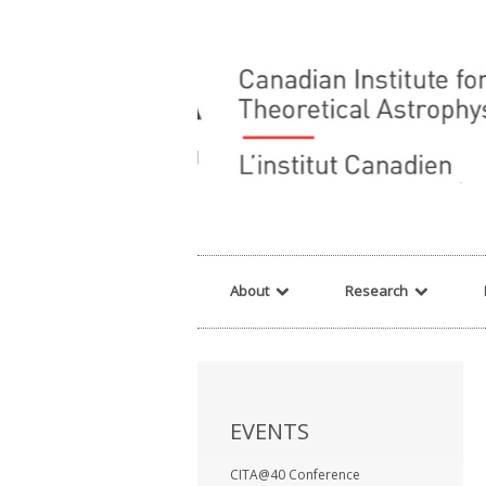
Warning
: array_filter() expects parameter 2 to be a valid callback, no array o
About
Research
EVENTS
CITA@40 Conference