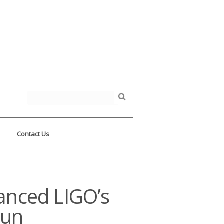
der.php
on line
93
Search
for:
Contact Us
vanced LIGO’s
Run