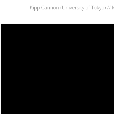
Kipp Cannon (University of Tokyo) //