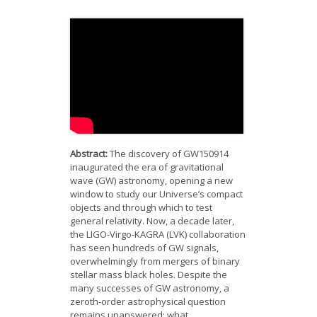
News
Opportunities
Visitors
Contact Us
Abstract:
The discovery of GW150914
inaugurated the era of gravitational
wave (GW) astronomy, opening a new
window to study our Universe’s compact
objects and through which to test
general relativity. Now, a decade later,
the LIGO-Virgo-KAGRA (LVK) collaboration
has seen hundreds of GW signals,
overwhelmingly from mergers of binary
stellar mass black holes. Despite the
many successes of GW astronomy, a
zeroth-order astrophysical question
remains unanswered: what