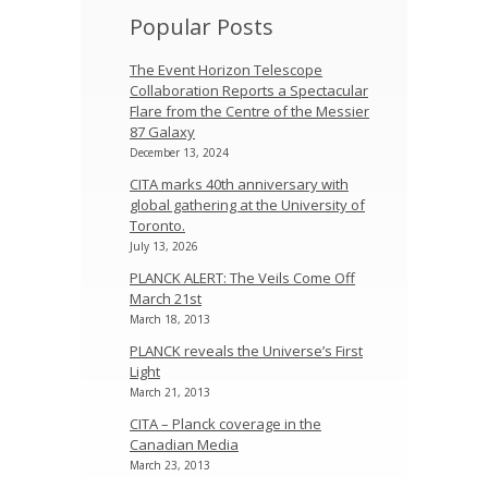
Popular Posts
The Event Horizon Telescope
Collaboration Reports a Spectacular
Flare from the Centre of the Messier
87 Galaxy
December 13, 2024
CITA marks 40th anniversary with
global gathering at the University of
Toronto.
July 13, 2026
PLANCK ALERT: The Veils Come Off
March 21st
March 18, 2013
PLANCK reveals the Universe’s First
Light
March 21, 2013
CITA – Planck coverage in the
Canadian Media
March 23, 2013