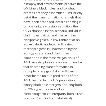
astrophysical environments produce the
LVK binary black holes, and by what
process are they assembled? I will briefly
detail the many formation channels that
have been proposed, before zooming in
on one uniquely testable solution: the
“AGN channel” In this scenario, individual
black holes pair up and merge in the
dissipative gaseous environment of an
active galactic nucleus. I will review
recent progress in understanding the
ecology of stars and black holes
embedded in the massive gas disks of
AGN, an astrophysics problem not unlike
that describing planet formation in
protoplanetary gas disks. I will then
describe the unique predictions of the
AGN channel for the LVK population of
binary black hole mergers, focusing both
on GW signatures as well as
electromagnetic counterparts, both direct
(transient) and indirect (statistical).