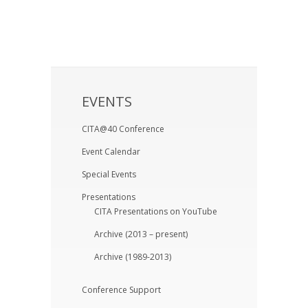
EVENTS
CITA@40 Conference
Event Calendar
Special Events
Presentations
CITA Presentations on YouTube
Archive (2013 – present)
Archive (1989-2013)
Conference Support