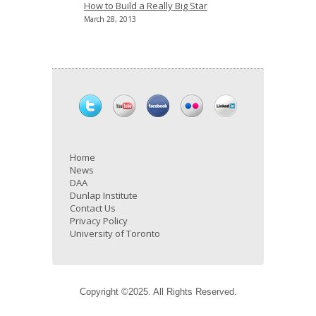
How to Build a Really Big Star
March 28, 2013
Home
News
DAA
Dunlap Institute
Contact Us
Privacy Policy
University of Toronto
Copyright ©2025. All Rights Reserved.