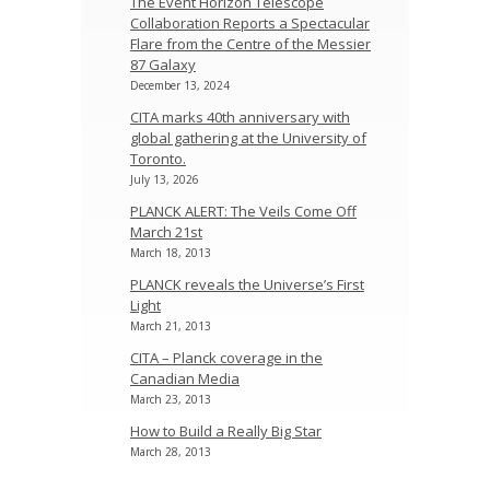
The Event Horizon Telescope
Collaboration Reports a Spectacular
Flare from the Centre of the Messier
87 Galaxy
December 13, 2024
CITA marks 40th anniversary with
global gathering at the University of
Toronto.
July 13, 2026
PLANCK ALERT: The Veils Come Off
March 21st
March 18, 2013
PLANCK reveals the Universe’s First
Light
March 21, 2013
CITA – Planck coverage in the
Canadian Media
March 23, 2013
How to Build a Really Big Star
March 28, 2013