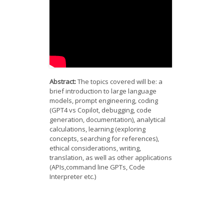
News
Opportunities
Visitors
Contact Us
Abstract:
The topics covered will be: a
brief introduction to large language
models, prompt engineering, coding
(GPT4 vs Copilot, debugging, code
generation, documentation), analytical
calculations, learning (exploring
concepts, searching for references),
ethical considerations, writing,
translation, as well as other applications
(APIs,command line GPTs, Code
Interpreter etc.)