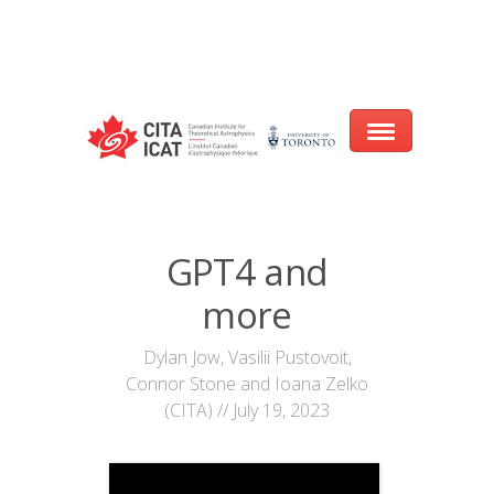
Warning
: array_filter() expects parameter 2 to be a valid callback, no array
or string given in
/var/www/cita-website/html/wp-
content/themes/nexus/header.php
on line
93
Home
GPT4 and
About
more
Research
Dylan Jow, Vasilii Pustovoit,
Connor Stone and Ioana Zelko
Events
(CITA) // July 19, 2023
CITA@40 Conference: Honouring 40
Years of Innovation in Astrophysics