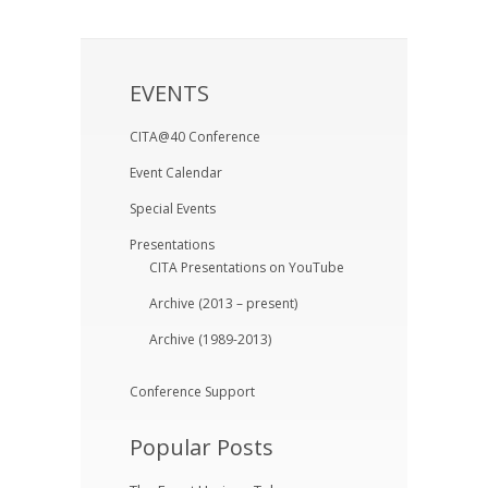
EVENTS
CITA@40 Conference
Event Calendar
Special Events
Presentations
CITA Presentations on YouTube
Archive (2013 – present)
Archive (1989-2013)
Conference Support
Popular Posts