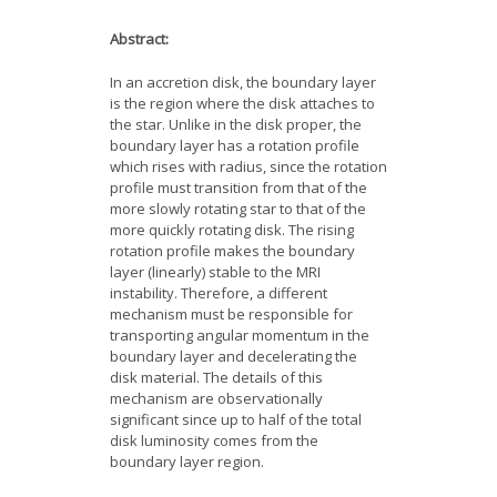
News
Abstract:
Opportunities
In an accretion disk, the boundary layer
is the region where the disk attaches to
Visitors
the star. Unlike in the disk proper, the
boundary layer has a rotation profile
which rises with radius, since the rotation
Contact Us
profile must transition from that of the
more slowly rotating star to that of the
more quickly rotating disk. The rising
rotation profile makes the boundary
layer (linearly) stable to the MRI
instability. Therefore, a different
mechanism must be responsible for
transporting angular momentum in the
boundary layer and decelerating the
disk material. The details of this
mechanism are observationally
significant since up to half of the total
disk luminosity comes from the
boundary layer region.