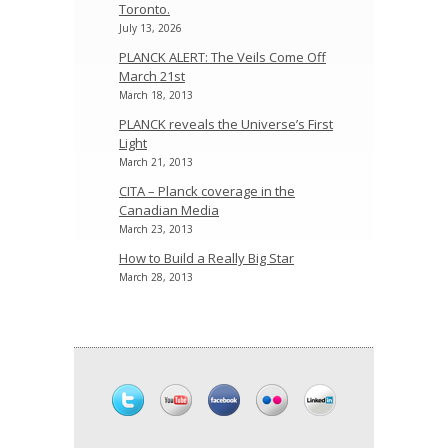
Toronto.
July 13, 2026
PLANCK ALERT: The Veils Come Off
March 21st
March 18, 2013
PLANCK reveals the Universe’s First
Light
March 21, 2013
CITA – Planck coverage in the
Canadian Media
March 23, 2013
How to Build a Really Big Star
March 28, 2013