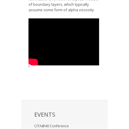
of boundary layers, which typically
assume some form of alpha viscosity.
)
EVENTS
CITA@40 Conference