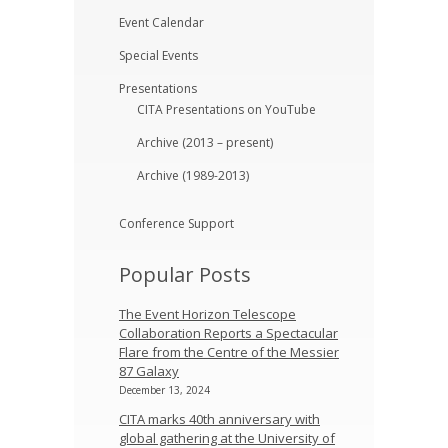
Event Calendar
Special Events
Presentations
CITA Presentations on YouTube
Archive (2013 – present)
Archive (1989-2013)
Conference Support
Popular Posts
The Event Horizon Telescope
Collaboration Reports a Spectacular
Flare from the Centre of the Messier
87 Galaxy
December 13, 2024
CITA marks 40th anniversary with
global gathering at the University of