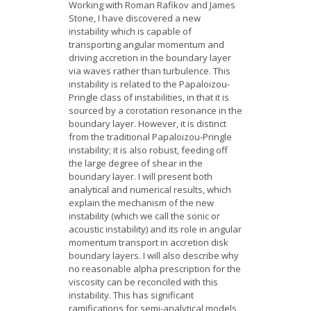
Working with Roman Rafikov and James
Stone, I have discovered a new
instability which is capable of
transporting angular momentum and
driving accretion in the boundary layer
via waves rather than turbulence. This
instability is related to the Papaloizou-
Pringle class of instabilities, in that it is
sourced by a corotation resonance in the
boundary layer. However, it is distinct
from the traditional Papaloizou-Pringle
instability; it is also robust, feeding off
the large degree of shear in the
boundary layer. I will present both
analytical and numerical results, which
explain the mechanism of the new
instability (which we call the sonic or
acoustic instability) and its role in angular
momentum transport in accretion disk
boundary layers. I will also describe why
no reasonable alpha prescription for the
viscosity can be reconciled with this
instability. This has significant
ramifications for semi-analytical models