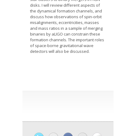
disks. I will review different aspects of
the dynamical formation channels, and
discuss how observations of spin-orbit
misalignments, eccentricities, masses
and mass ratios in a sample of merging
binaries by aLIGO can constrain these
formation channels. The important roles
of space-borne gravitational wave
detectors will also be discussed.