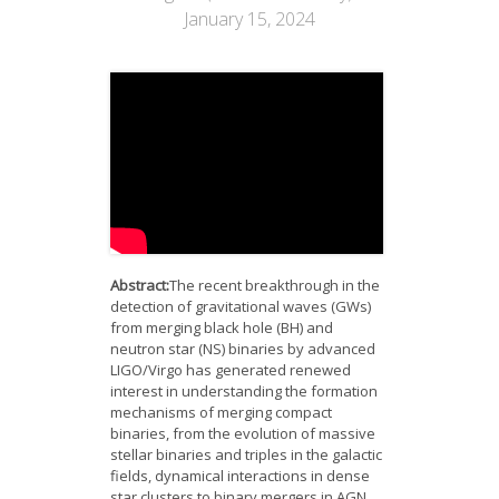
News
January 15, 2024
Opportunities
Visitors
Contact Us
Abstract:
The recent breakthrough in the
detection of gravitational waves (GWs)
from merging black hole (BH) and
neutron star (NS) binaries by advanced
LIGO/Virgo has generated renewed
interest in understanding the formation
mechanisms of merging compact
binaries, from the evolution of massive
stellar binaries and triples in the galactic
fields, dynamical interactions in dense
star clusters to binary mergers in AGN