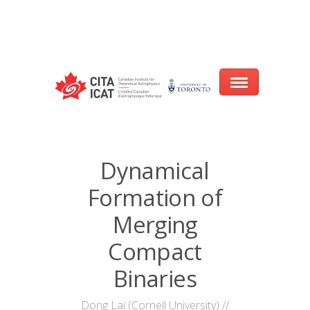
Warning
: array_filter() expects parameter 2 to be a valid callback, no array
or string given in
/var/www/cita-website/html/wp-
content/themes/nexus/header.php
on line
93
Home
Dynamical
About
Formation of
Research
Merging
Events
Compact
Binaries
CITA@40 Conference: Honouring 40
Years of Innovation in Astrophysics
Dong Lai (Cornell University) //