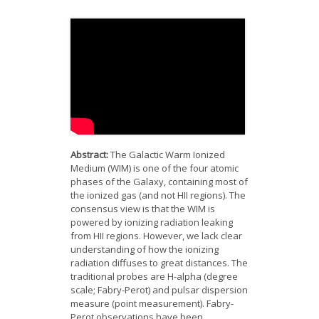
News
Opportunities
Visitors
Contact Us
Abstract:
The Galactic Warm Ionized
Medium (WIM) is one of the four atomic
phases of the Galaxy, containing most of
the ionized gas (and not HII regions). The
consensus view is that the WIM is
powered by ionizing radiation leaking
from HII regions. However, we lack clear
understanding of how the ionizing
radiation diffuses to great distances. The
traditional probes are H-alpha (degree
scale; Fabry-Perot) and pulsar dispersion
measure (point measurement). Fabry-
Perot observations have been