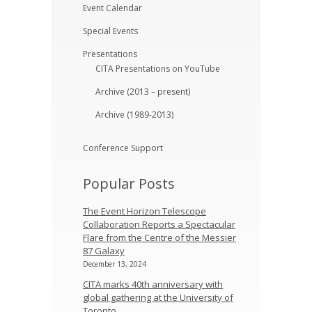
Event Calendar
Special Events
Presentations
CITA Presentations on YouTube
Archive (2013 – present)
Archive (1989-2013)
Conference Support
Popular Posts
The Event Horizon Telescope
Collaboration Reports a Spectacular
Flare from the Centre of the Messier
87 Galaxy
December 13, 2024
CITA marks 40th anniversary with
global gathering at the University of
Toronto.