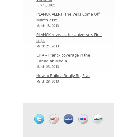
July 13, 2026
PLANCK ALERT: The Veils Come Off
March 21st
March 18, 2013
PLANCK reveals the Universe’s First
Light
March 21, 2013
CITA – Planck coverage in the
Canadian Media
March 23, 2013
How to Build a Really Big Star
March 28, 2013