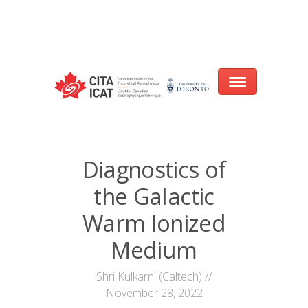
Warning
: array_filter() expects parameter 2 to be a valid callback, no array
or string given in
/var/www/cita-website/html/wp-
content/themes/nexus/header.php
on line
93
Home
Diagnostics of
About
the Galactic
Research
Warm Ionized
Events
Medium
CITA@40 Conference: Honouring 40
Shri Kulkarni (Caltech) //
Years of Innovation in Astrophysics
November 28, 2022