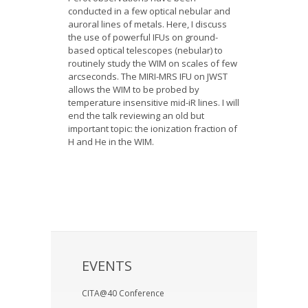
conducted in a few optical nebular and
auroral lines of metals. Here, I discuss
the use of powerful IFUs on ground-
based optical telescopes (nebular) to
routinely study the WIM on scales of few
arcseconds. The MIRI-MRS IFU on JWST
allows the WIM to be probed by
temperature insensitive mid-iR lines. I will
end the talk reviewing an old but
important topic: the ionization fraction of
H and He in the WIM.
EVENTS
CITA@40 Conference