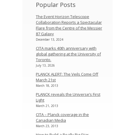
Popular Posts
The Event Horizon Telescope
Collaboration Reports a Spectacular
Flare from the Centre of the Messier
87 Galaxy
December 13, 2024
CITA marks 40th anniversary with
global gathering at the University of
Toronto.
July 13, 2026
PLANCK ALERT: The Veils Come Off
March 21st
March 18, 2013
PLANCK reveals the Universe’s First
Light
March 21, 2013
CITA – Planck coverage in the
Canadian Media
March 23, 2013
How to Build a Really Big Star