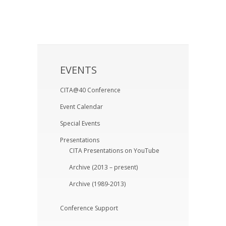
EVENTS
CITA@40 Conference
Event Calendar
Special Events
Presentations
CITA Presentations on YouTube
Archive (2013 – present)
Archive (1989-2013)
Conference Support