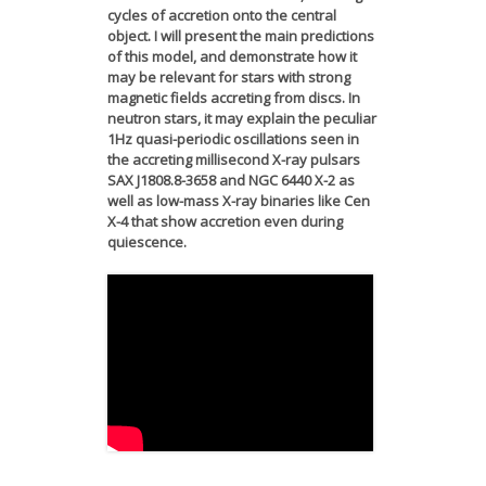
cycles of accretion onto the central
object. I will present the main predictions
of this model, and demonstrate how it
may be relevant for stars with strong
magnetic fields accreting from discs. In
neutron stars, it may explain the peculiar
1Hz quasi-periodic oscillations seen in
the accreting millisecond X-ray pulsars
SAX J1808.8-3658 and NGC 6440 X-2 as
well as low-mass X-ray binaries like Cen
X-4 that show accretion even during
quiescence.