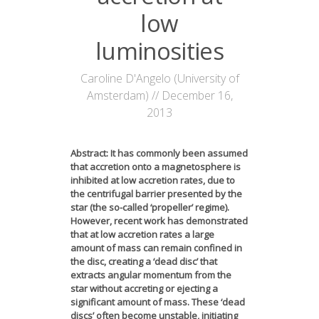
News
low
luminosities
Opportunities
Visitors
Caroline D'Angelo (University of
Amsterdam) // December 16,
Contact Us
2013
Abstract: It has commonly been assumed
that accretion onto a magnetosphere is
inhibited at low accretion rates, due to
the centrifugal barrier presented by the
star (the so-called ‘propeller’ regime).
However, recent work has demonstrated
that at low accretion rates a large
amount of mass can remain confined in
the disc, creating a ‘dead disc’ that
extracts angular momentum from the
star without accreting or ejecting a
significant amount of mass. These ‘dead
discs’ often become unstable, initiating