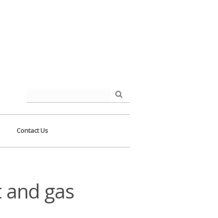
der.php
on line
93
Search
for:
Contact Us
t and gas