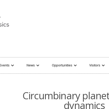
r string given in
/var/www/cita-website/html/wp-content/themes/nexus/hea
Events
News
Opportunities
Visitors
Circumbinary plane
dynamics