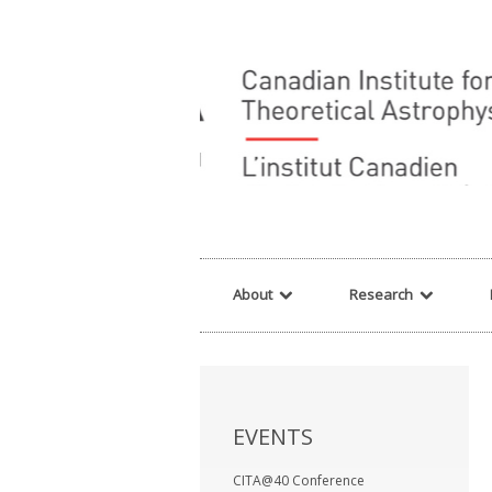
Warning
: array_filter() expects parameter 2 to be a valid callback, no array o
About
Research
EVENTS
CITA@40 Conference