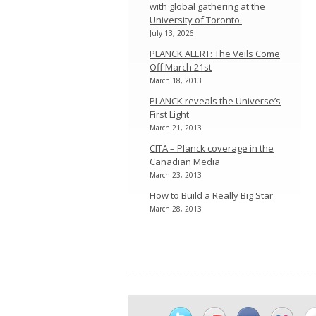
with global gathering at the
University of Toronto.
July 13, 2026
PLANCK ALERT: The Veils Come
Off March 21st
March 18, 2013
PLANCK reveals the Universe’s
First Light
March 21, 2013
CITA – Planck coverage in the
Canadian Media
March 23, 2013
How to Build a Really Big Star
March 28, 2013