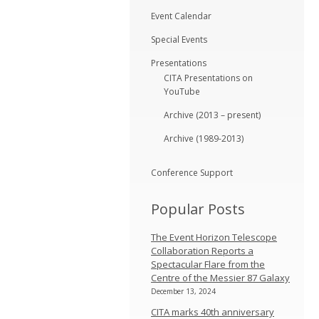
Event Calendar
Special Events
Presentations
CITA Presentations on
YouTube
Archive (2013 – present)
Archive (1989-2013)
Conference Support
Popular Posts
The Event Horizon Telescope
Collaboration Reports a
Spectacular Flare from the
Centre of the Messier 87 Galaxy
December 13, 2024
CITA marks 40th anniversary