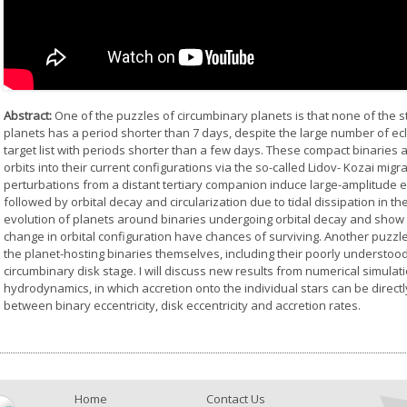
Abstract:
One of the puzzles of circumbinary planets is that none of the st
planets has a period shorter than 7 days, despite the large number of ecl
target list with periods shorter than a few days. These compact binaries
orbits into their current configurations via the so-called Lidov- Kozai mig
perturbations from a distant tertiary companion induce large-amplitude ecce
followed by orbital decay and circularization due to tidal dissipation in the 
evolution of planets around binaries undergoing orbital decay and show t
change in orbital configuration have chances of surviving. Another puzzle, s
the planet-hosting binaries themselves, including their poorly understood
circumbinary disk stage. I will discuss new results from numerical simul
hydrodynamics, in which accretion onto the individual stars can be direc
between binary eccentricity, disk eccentricity and accretion rates.
Home
Contact Us