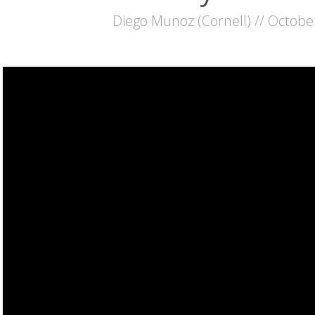
Diego Munoz (Cornell) // Octobe