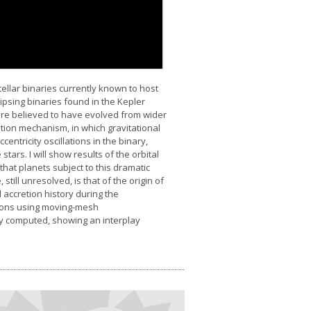
ellar binaries currently known to host
ipsing binaries found in the Kepler
 are believed to have evolved from wider
ration mechanism, in which gravitational
ntricity oscillations in the binary,
stars. I will show results of the orbital
hat planets subject to this dramatic
till unresolved, is that of the origin of
 accretion history during the
ations using moving-mesh
tly computed, showing an interplay