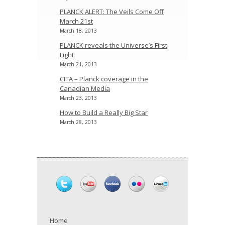
PLANCK ALERT: The Veils Come Off
March 21st
March 18, 2013
PLANCK reveals the Universe’s First
Light
March 21, 2013
CITA – Planck coverage in the
Canadian Media
March 23, 2013
How to Build a Really Big Star
March 28, 2013
Home