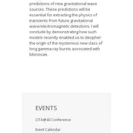
predictions of new gravitational wave
sources. These predictions will be
essential for extracting the physics of
transients from future gravitational
wave/electromagnetic detections. I will
conclude by demonstrating how such
models recently enabled us to decipher
the origin of the mysterious new class of
long gamma-ray bursts associated with
kilonovae.
EVENTS
CITA@40 Conference
Event Calendar