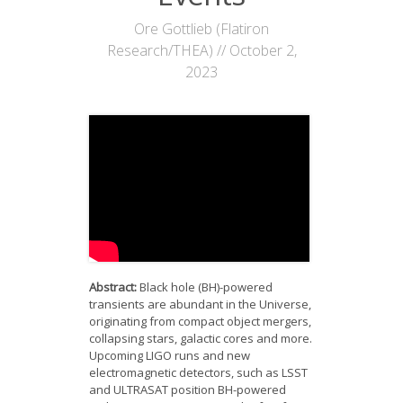
News
Ore Gottlieb (Flatiron
Research/THEA) // October 2,
Opportunities
2023
Visitors
Contact Us
Abstract:
Black hole (BH)-powered
transients are abundant in the Universe,
originating from compact object mergers,
collapsing stars, galactic cores and more.
Upcoming LIGO runs and new
electromagnetic detectors, such as LSST
and ULTRASAT position BH-powered