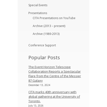
Special Events
Presentations
CITA Presentations on YouTube
Archive (2013 – present)
Archive (1989-2013)
Conference Support
Popular Posts
The Event Horizon Telescope
Collaboration Reports a Spectacular
Flare from the Centre of the Messier
87 Galaxy
December 13, 2024
CITA marks 40th anniversary with
global gathering at the University of
Toronto.
July 13, 2026