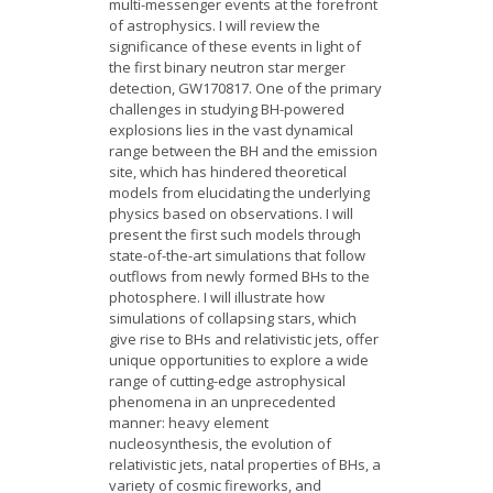
multi-messenger events at the forefront
of astrophysics. I will review the
significance of these events in light of
the first binary neutron star merger
detection, GW170817. One of the primary
challenges in studying BH-powered
explosions lies in the vast dynamical
range between the BH and the emission
site, which has hindered theoretical
models from elucidating the underlying
physics based on observations. I will
present the first such models through
state-of-the-art simulations that follow
outflows from newly formed BHs to the
photosphere. I will illustrate how
simulations of collapsing stars, which
give rise to BHs and relativistic jets, offer
unique opportunities to explore a wide
range of cutting-edge astrophysical
phenomena in an unprecedented
manner: heavy element
nucleosynthesis, the evolution of
relativistic jets, natal properties of BHs, a
variety of cosmic fireworks, and