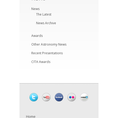
News
The Latest
News Archive
Awards
Other Astronomy News
Recent Presentations
CITA Awards
Home