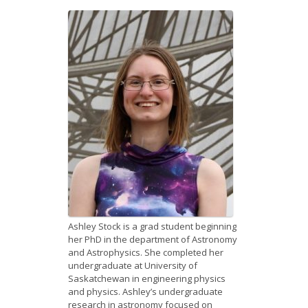
News
Opportunities
Visitors
Contact Us
Ashley Stock is a grad student beginning
her PhD in the department of Astronomy
and Astrophysics. She completed her
undergraduate at University of
Saskatchewan in engineering physics
and physics. Ashley’s undergraduate
research in astronomy focused on