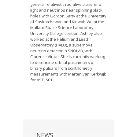
general relativistic radiative transfer of
light and neutrinos near spinning black
holes with Gordon Sarty at the University
of Saskatchewan and Kinwah Wu at the
Mullard Space Science Laboratory,
University College London. Ashley also
worked at the Helium and Lead
Observatory (HALO), a supernova
neutrino detector in SNOLAB, with
Clarence Virtue. She is currently working
to determine orbital parameters of
binary pulsars from scintillometry
measurements with Marten van Kerkwijk
for AST1501.
NEWS