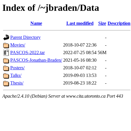
Index of /~jbraden/Data
Name
Last modified
Size
Description
Parent Directory
-
Movies/
2018-10-07 22:36
-
PASCOS-2022.tar
2022-07-25 08:54
56M
PASCOS-Jonathan-Braden/
2021-05-16 08:30
-
Posters/
2018-10-07 02:12
-
Talks/
2019-09-03 13:53
-
Thesis/
2019-08-23 18:22
-
Apache/2.4.10 (Debian) Server at www.cita.utoronto.ca Port 443