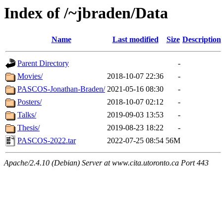
Index of /~jbraden/Data
Name
Last modified
Size
Description
Parent Directory
-
Movies/
2018-10-07 22:36
-
PASCOS-Jonathan-Braden/
2021-05-16 08:30
-
Posters/
2018-10-07 02:12
-
Talks/
2019-09-03 13:53
-
Thesis/
2019-08-23 18:22
-
PASCOS-2022.tar
2022-07-25 08:54
56M
Apache/2.4.10 (Debian) Server at www.cita.utoronto.ca Port 443