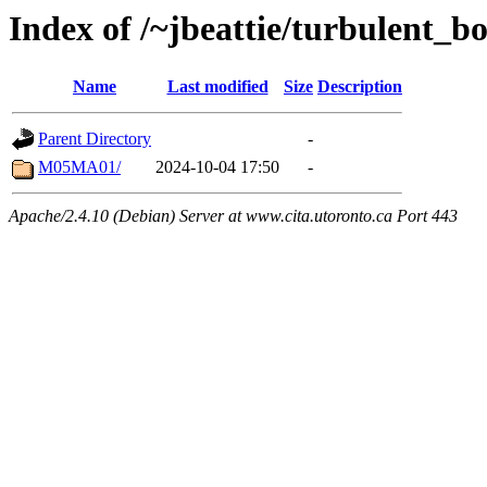
Index of /~jbeattie/turbulent_b
Name
Last modified
Size
Description
Parent Directory
-
M05MA01/
2024-10-04 17:50
-
Apache/2.4.10 (Debian) Server at www.cita.utoronto.ca Port 443