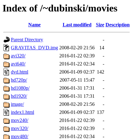
Index of /~dubinski/movies
Name
Last modified
Size
Description
Parent Directory
-
GRAVITAS_DVD.img
2008-02-20 21:56
14
avi320/
2016-01-22 02:39
-
avi640/
2016-01-22 02:34
-
dvd.html
2006-01-09 02:37
142
hd720p/
2007-05-11 15:47
-
hd1080p/
2006-01-31 17:31
-
hd1920/
2006-01-31 17:31
-
image/
2008-02-20 21:56
-
index1.html
2006-01-09 02:37
137
mov240/
2016-01-22 02:39
-
mov320/
2016-01-22 02:39
-
mov480/
2016-01-22 02:34
-