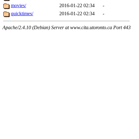
movies/
2016-01-22 02:34
-
quicktimes/
2016-01-22 02:34
-
Apache/2.4.10 (Debian) Server at www.cita.utoronto.ca Port 443