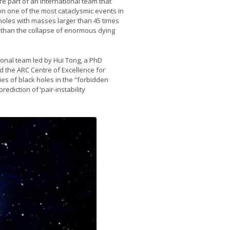
 part of an international team that
on one of the most cataclysmic events in
 holes with masses larger than 45 times
r than the collapse of enormous dying
onal team led by Hui Tong, a PhD
 the ARC Centre of Excellence for
es of black holes in the “forbidden
ediction of ‘pair-instability