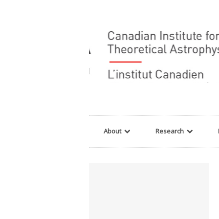
Warning
: array_filter() expects parameter 2 to be a valid callback, no array o
About
Research