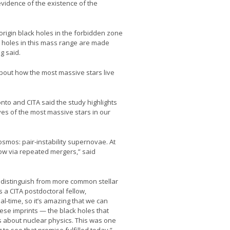
vidence of the existence of the
-origin black holes in the forbidden zone
k holes in this mass range are made
g said.
about how the most massive stars live
nto and CITA said the study highlights
ives of the most massive stars in our
cosmos: pair-instability supernovae. At
row via repeated mergers,” said
to distinguish from more common stellar
 a CITA postdoctoral fellow,
al-time, so it’s amazing that we can
hese imprints — the black holes that
us about nuclear physics. This was one