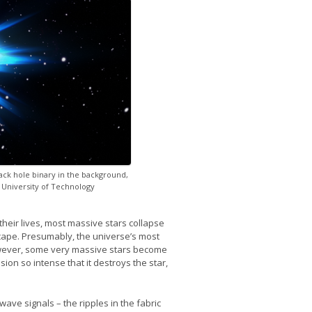
black hole binary in the background,
 University of Technology
heir lives, most massive stars collapse
escape. Presumably, the universe’s most
owever, some very massive stars become
sion so intense that it destroys the star,
wave signals – the ripples in the fabric