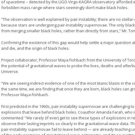
of spacetime – detected by the LIGO-Virgo-KAGRA observatory afforded e
forbidden mass range where stars seemingly don’t make black holes.
“The observation is well explained by pair instability; there are no stellar
because stars are undergoing pair-instability supernovae. The only blac
from merging smaller black holes, rather than directly from stars,” Mr. Ton
Confirming the existence of this gap would help settle a major question 
and die, and the origin of black holes.
Project collaborator, Professor Maya Fishbach from the University of Toro
the potential of gravitational waves to probe the lives, deaths and afterl
Universe.
“We are seeing indirect evidence of one of the most titanic blasts in the 
the same time, we are finding that once they are born, black holes can g
Professor Maya Fishbach.
First predicted in the 1960s, pair-instability supernovae are challenging 
explosions that leave behind black holes. Coauthor Amanda Farah, who is
commented: “We rarely (if ever) get to see these types of explosions in re
observe their lasting imprints so clearly in the gravitational-wave data. T
pair-instability supernovae fail to leave behind — are already teaching 