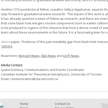
of the early promises of gravitational-wave astronomy, and it’s so exciting
Another CITA postdoctoral fellow, coauthor Aditya Vijaykumar, expects th
step forward in gravitational wave research:
“
The impact of this work is a
It has already sparked a wave of follow-up research, and there are now m
that some black hole mergers involve components born in earlier collisio
to be produced in regions of the Universe that host a dense crowd of stars,
learn about these environments in the future. It is a fascinating time for ou
Nature
paper, “Evidence of the pair-instability gap from black-hole masse
10359-0
Read more:
Monash News
,
A&S News
and
UofT News
.
Media Contact:
Lyuba Encheva, Communications and Events Coordinator
Canadian Institute for Theoretical Astrophysics, University of Toronto
Email: communication@cita.utoronto.ca
Home
Contact Us