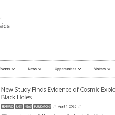
r string given in
/var/www/cita-website/html/wp-content/themes/nexus/hea
Events
News
Opportunities
Visitors
New Study Finds Evidence of Cosmic Explo
Black Holes
//
April 1, 2026
//
FEATURED
LIGO
NEWS
PUBLICATIONS