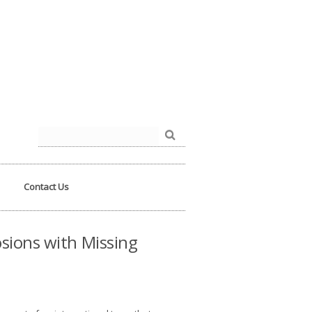
der.php
on line
93
Search
for:
Contact Us
sions with Missing