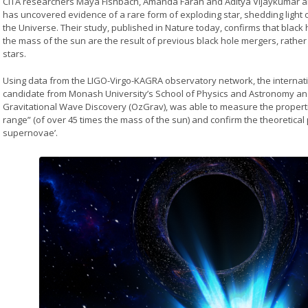
CITA researchers Maya Fishbach, Amanda Farah and Aditya Vijaykumar are
has uncovered evidence of a rare form of exploding star, shedding light 
the Universe. Their study, published in Nature today, confirms that black
the mass of the sun are the result of previous black hole mergers, rathe
stars.
Using data from the LIGO-Virgo-KAGRA observatory network, the internati
candidate from Monash University’s School of Physics and Astronomy and
Gravitational Wave Discovery (OzGrav), was able to measure the properti
range” (of over 45 times the mass of the sun) and confirm the theoretical pr
supernovae’.