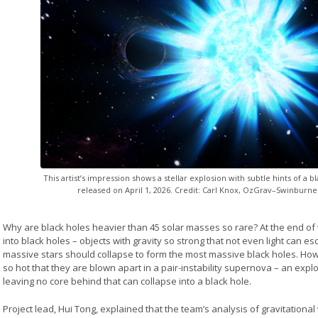
This artist’s impression shows a stellar explosion with subtle hints of a 
released on April 1, 2026. Credit: Carl Knox, OzGrav–Swinburne
Why are black holes heavier than 45 solar masses so rare? At the end of t
into black holes – objects with gravity so strong that not even light can 
massive stars should collapse to form the most massive black holes. H
so hot that they are blown apart in a pair-instability supernova – an explo
leaving no core behind that can collapse into a black hole.
Project lead, Hui Tong, explained that the team’s analysis of gravitational 