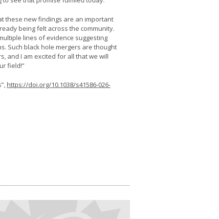
 to see that promise fulfilled today.”
at these new findings are an important
lready being felt across the community.
ultiple lines of evidence suggesting
ns. Such black hole mergers are thought
 and I am excited for all that we will
r field!”
s”,
https://doi.org/10.1038/s41586-026-