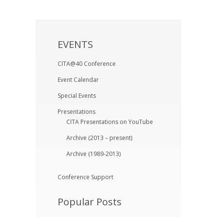
EVENTS
CITA@40 Conference
Event Calendar
Special Events
Presentations
CITA Presentations on YouTube
Archive (2013 – present)
Archive (1989-2013)
Conference Support
Popular Posts