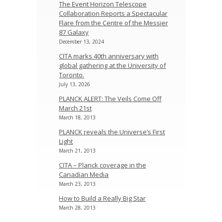
The Event Horizon Telescope
Collaboration Reports a Spectacular
Flare from the Centre of the Messier
87 Galaxy
December 13, 2024
CITA marks 40th anniversary with
global gathering at the University of
Toronto.
July 13, 2026
PLANCK ALERT: The Veils Come Off
March 21st
March 18, 2013
PLANCK reveals the Universe’s First
Light
March 21, 2013
CITA – Planck coverage in the
Canadian Media
March 23, 2013
How to Build a Really Big Star
March 28, 2013