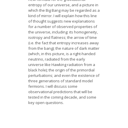
entropy of our universe, and a picture in
which the Big Bang may be regarded as a
kind of mirror. I will explain how this line
of thought suggests new explanations
for a number of observed properties of
the universe, including: its homogeneity,
isotropy and flatness; the arrow of time
(i.e. the fact that entropy increases away
from the bang); the nature of dark matter
(which, in this picture, is a right-handed
neutrino, radiated from the early
universe like Hawking radiation from a
black hole); the origin of the primordial
perturbations; and even the existence of
three generations of standard model
fermions. I will discuss some
observational predictions that will be
tested in the coming decade, and some
key open questions.