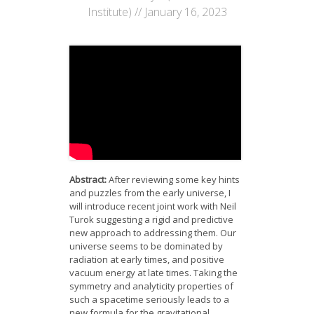
News
Institute) // January 16, 2023
Opportunities
Visitors
Contact Us
Abstract:
After reviewing some key hints
and puzzles from the early universe, I
will introduce recent joint work with Neil
Turok suggesting a rigid and predictive
new approach to addressing them. Our
universe seems to be dominated by
radiation at early times, and positive
vacuum energy at late times. Taking the
symmetry and analyticity properties of
such a spacetime seriously leads to a
new formula for the gravitational