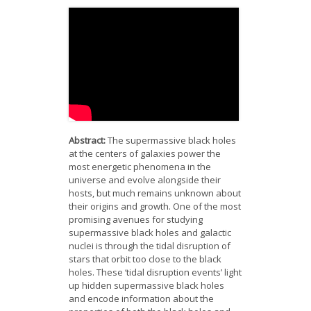
News
Opportunities
Visitors
Contact Us
Abstract:
The supermassive black holes
at the centers of galaxies power the
most energetic phenomena in the
universe and evolve alongside their
hosts, but much remains unknown about
their origins and growth. One of the most
promising avenues for studying
supermassive black holes and galactic
nuclei is through the tidal disruption of
stars that orbit too close to the black
holes. These ‘tidal disruption events’ light
up hidden supermassive black holes
and encode information about the