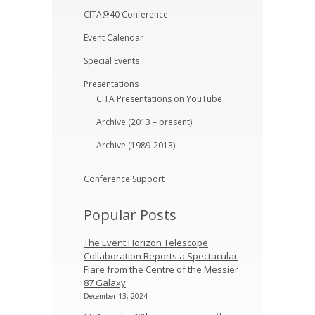
CITA@40 Conference
Event Calendar
Special Events
Presentations
CITA Presentations on YouTube
Archive (2013 – present)
Archive (1989-2013)
Conference Support
Popular Posts
The Event Horizon Telescope
Collaboration Reports a Spectacular
Flare from the Centre of the Messier
87 Galaxy
December 13, 2024