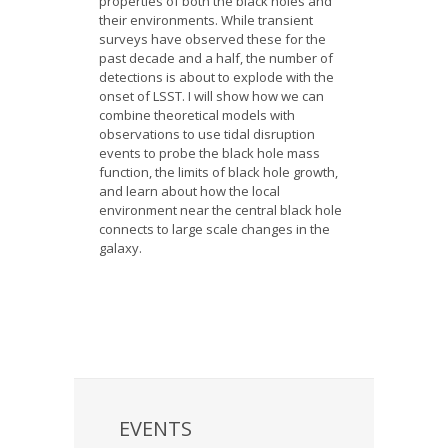
properties of both the black holes and
their environments. While transient
surveys have observed these for the
past decade and a half, the number of
detections is about to explode with the
onset of LSST. I will show how we can
combine theoretical models with
observations to use tidal disruption
events to probe the black hole mass
function, the limits of black hole growth,
and learn about how the local
environment near the central black hole
connects to large scale changes in the
galaxy.
EVENTS