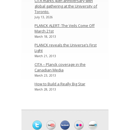
CITA marks 40th anniversary with
global gathering at the University of
Toronto.
July 13, 2026
PLANCK ALERT: The Veils Come Off
March 21st
March 18, 2013
PLANCK reveals the Universe’s First
Light
March 21, 2013
CITA – Planck coverage in the
Canadian Media
March 23, 2013
How to Build a Really Big Star
March 28, 2013