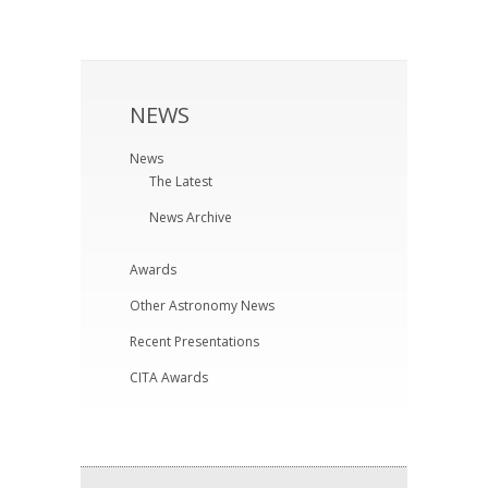
NEWS
News
The Latest
News Archive
Awards
Other Astronomy News
Recent Presentations
CITA Awards