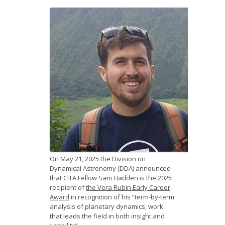
News
Opportunities
Visitors
Contact Us
On May 21, 2025 the Division on
Dynamical Astronomy (DDA) announced
that CITA Fellow Sam Hadden is the 2025
recipient of
the Vera Rubin Early Career
Award
in recognition of his “term-by-term
analysis of planetary dynamics, work
that leads the field in both insight and