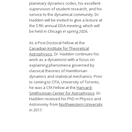
planetary dynamics codes, his excellent
supervision of student research, and his
service to the dynamical community. Dr.
Hadden will be invited to give a lecture at
the 57th annual DDA meeting, which will
be held in Chicago in spring 2026.
As a Post Doctoral Fellow at the
Canadian Institute for Theoretical
Astrophysics
, Dr. Hadden continues his
work as a dynamicist with a focus on
explaining phenomena governed by
classical theories of Hamiltonian
dynamics and statistical mechanics. Prior
to coming to CITA, University of Toronto,
he was a CfA Fellow at the
Harvard-
Smithsonian Center for Astrophysics
. Dr.
Hadden received his PhD in Physics and
Astronomy from
Northwestern University
in 2017.