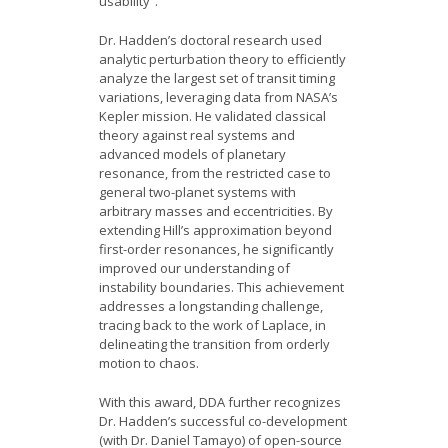
usability”.
Dr. Hadden’s doctoral research used
analytic perturbation theory to efficiently
analyze the largest set of transit timing
variations, leveraging data from NASA’s
Kepler mission. He validated classical
theory against real systems and
advanced models of planetary
resonance, from the restricted case to
general two-planet systems with
arbitrary masses and eccentricities. By
extending Hill’s approximation beyond
first-order resonances, he significantly
improved our understanding of
instability boundaries. This achievement
addresses a longstanding challenge,
tracing back to the work of Laplace, in
delineating the transition from orderly
motion to chaos.
With this award, DDA further recognizes
Dr. Hadden’s successful co-development
(with Dr. Daniel Tamayo) of open-source