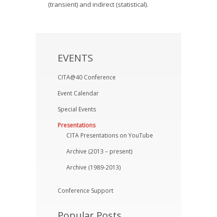
(transient) and indirect (statistical).
EVENTS
CITA@40 Conference
Event Calendar
Special Events
Presentations
CITA Presentations on YouTube
Archive (2013 – present)
Archive (1989-2013)
Conference Support
Popular Posts