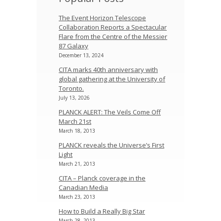
The Event Horizon Telescope
Collaboration Reports a Spectacular
Flare from the Centre of the Messier
87 Galaxy
December 13, 2024
CITA marks 40th anniversary with
global gathering at the University of
Toronto.
July 13, 2026
PLANCK ALERT: The Veils Come Off
March 21st
March 18, 2013
PLANCK reveals the Universe’s First
Light
March 21, 2013
CITA – Planck coverage in the
Canadian Media
March 23, 2013
How to Build a Really Big Star
March 28, 2013