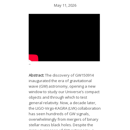
News
May 11, 2026
Opportunities
Visitors
Contact Us
–
Abstract:
The discovery of GW150914
inaugurated the era of gravitational
wave (GW) astronomy, opening a new
window to study our Universe’s compact
objects and through which to test
general relativity. Now, a decade later,
the LIGO-Virgo-KAGRA (LVK) collaboration
has seen hundreds of GW signals,
overwhelmingly from mergers of binary
stellar mass black holes. Despite the