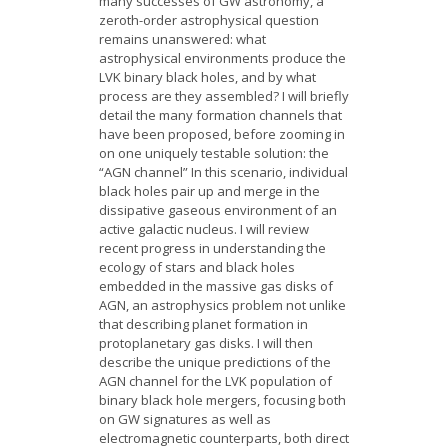
many successes of GW astronomy, a
zeroth-order astrophysical question
remains unanswered: what
astrophysical environments produce the
LVK binary black holes, and by what
process are they assembled? I will briefly
detail the many formation channels that
have been proposed, before zooming in
on one uniquely testable solution: the
“AGN channel” In this scenario, individual
black holes pair up and merge in the
dissipative gaseous environment of an
active galactic nucleus. I will review
recent progress in understanding the
ecology of stars and black holes
embedded in the massive gas disks of
AGN, an astrophysics problem not unlike
that describing planet formation in
protoplanetary gas disks. I will then
describe the unique predictions of the
AGN channel for the LVK population of
binary black hole mergers, focusing both
on GW signatures as well as
electromagnetic counterparts, both direct