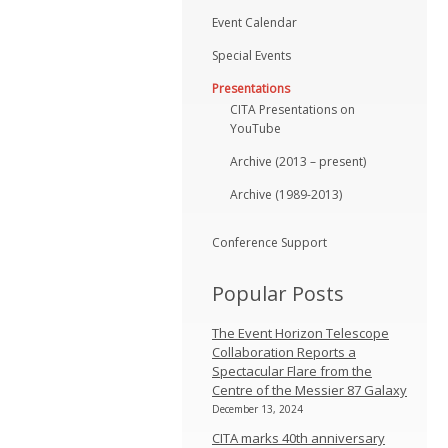
Event Calendar
Special Events
Presentations
CITA Presentations on
YouTube
Archive (2013 – present)
Archive (1989-2013)
Conference Support
Popular Posts
The Event Horizon Telescope
Collaboration Reports a
Spectacular Flare from the
Centre of the Messier 87 Galaxy
December 13, 2024
CITA marks 40th anniversary