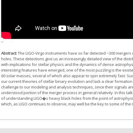
–
Abstract:
The LIGO-Virgo instruments have so far detected ~300 mergers o
holes. These detections give us an increasingly detailed view of the dist
with implications for stellar physics and the dynamics of dense astroph
interesting features have emerged, one of the most puzzling is the exis
60 solar masses, several of which also appear to spin extremely fast. Such
our current theories of stellar binary evolution and lack a clear formatio
challenge to our modeling and analysis techniques, since their signals a
understood portion of the merger process in general relativity. In this talk
of understanding LIGO�s heavy black holes from the point of astrophysics
which, as LIGO continues to observe, may well be the key to some of the m