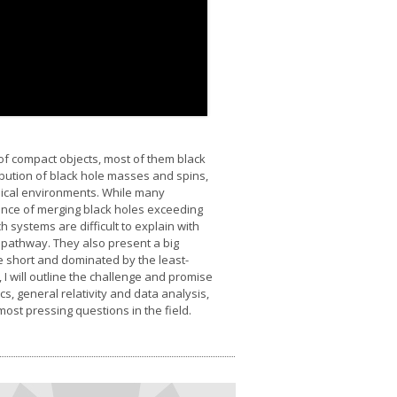
f compact objects, most of them black
ribution of black hole masses and spins,
ysical environments. While many
tence of merging black holes exceeding
 systems are difficult to explain with
n pathway. They also present a big
re short and dominated by the least-
, I will outline the challenge and promise
, general relativity and data analysis,
ost pressing questions in the field.