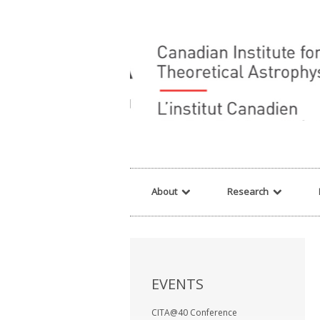
Warning
: array_filter() expects parameter 2 to be a valid callback, no array o
About
Research
EVENTS
CITA@40 Conference