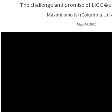
The challenge and promise of LIGO�s 
Maximiliano Isi (Columbia Univ
May 04, 2026