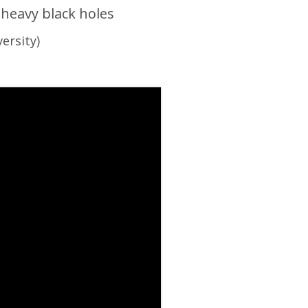
heavy black holes
ersity)