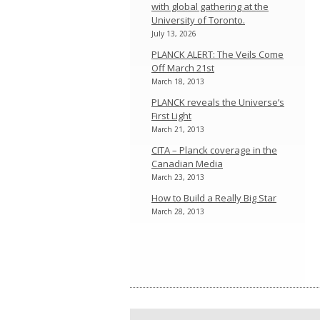
with global gathering at the
University of Toronto.
July 13, 2026
PLANCK ALERT: The Veils Come
Off March 21st
March 18, 2013
PLANCK reveals the Universe’s
First Light
March 21, 2013
CITA – Planck coverage in the
Canadian Media
March 23, 2013
How to Build a Really Big Star
March 28, 2013