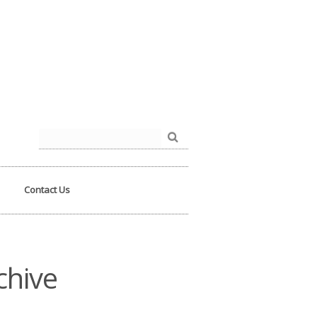
der.php
on line
93
Search
for:
Contact Us
chive