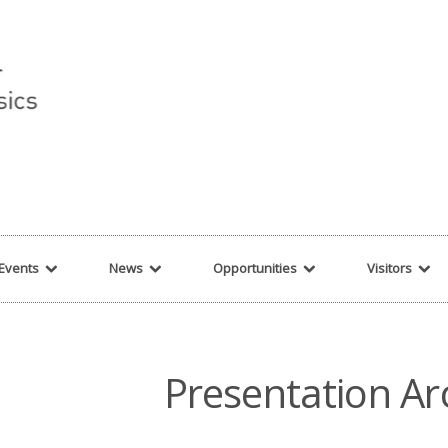
r string given in
/var/www/cita-website/html/wp-content/themes/nexus/hea
Events
News
Opportunities
Visitors
Presentation Ar