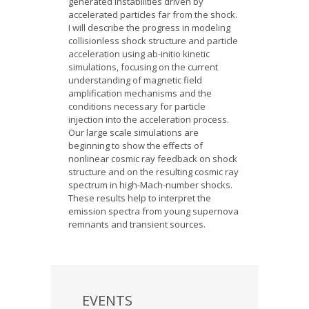
generated instabilities driven by
accelerated particles far from the shock.
I will describe the progress in modeling
collisionless shock structure and particle
acceleration using ab-initio kinetic
simulations, focusing on the current
understanding of magnetic field
amplification mechanisms and the
conditions necessary for particle
injection into the acceleration process.
Our large scale simulations are
beginning to show the effects of
nonlinear cosmic ray feedback on shock
structure and on the resulting cosmic ray
spectrum in high-Mach-number shocks.
These results help to interpret the
emission spectra from young supernova
remnants and transient sources.
EVENTS