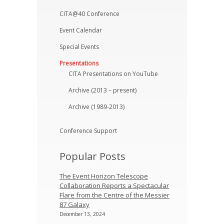
CITA@40 Conference
Event Calendar
Special Events
Presentations
CITA Presentations on YouTube
Archive (2013 – present)
Archive (1989-2013)
Conference Support
Popular Posts
The Event Horizon Telescope
Collaboration Reports a Spectacular
Flare from the Centre of the Messier
87 Galaxy
December 13, 2024