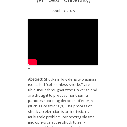
(Princeton University)
News
April 13, 2026
Opportunities
Visitors
Contact Us
–
Abstract:
Shocks in low density plasmas
(so-called “collisionless shocks”) are
ubiquitous throughout the Universe and
are thought to produce nonthermal
particles spanning decades of energy
(such as cosmic rays). The process of
shock acceleration is an intrinsically
multiscale problem, connecting plasma
microphysics at the shock to self-