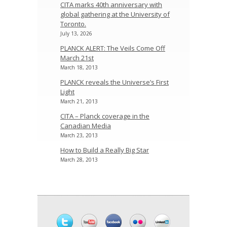
CITA marks 40th anniversary with
global gathering at the University of
Toronto.
July 13, 2026
PLANCK ALERT: The Veils Come Off
March 21st
March 18, 2013
PLANCK reveals the Universe’s First
Light
March 21, 2013
CITA – Planck coverage in the
Canadian Media
March 23, 2013
How to Build a Really Big Star
March 28, 2013