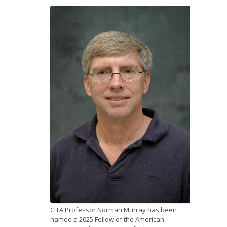
News
Opportunities
Visitors
Contact Us
CITA Professor Norman Murray has been
named a 2025 Fellow of the American