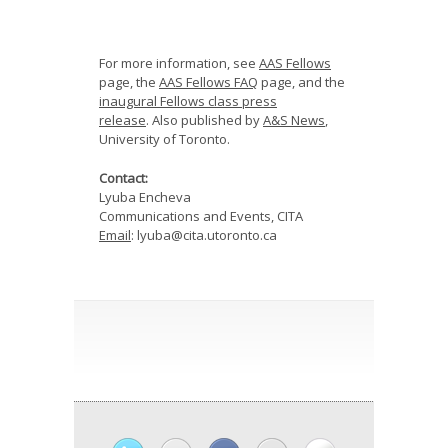
For more information, see
AAS Fellows
page, the
AAS Fellows FAQ
page, and the
inaugural Fellows class press
release
.
Also published by
A&S News
,
University of Toronto.
Contact:
Lyuba Encheva
Communications and Events, CITA
Email
: lyuba@cita.utoronto.ca