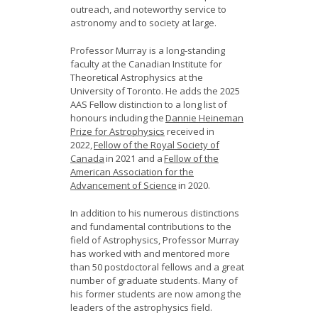
outreach, and noteworthy service to
astronomy and to society at large.
Professor Murray is a long-standing
faculty at the Canadian Institute for
Theoretical Astrophysics at the
University of Toronto. He adds the 2025
AAS Fellow distinction to a long list of
honours including the
Dannie Heineman
Prize for Astrophysics
received in
2022,
Fellow of the Royal Society of
Canada
in 2021 and a
Fellow of the
American Association for the
Advancement of Science
in 2020.
In addition to his numerous distinctions
and fundamental contributions to the
field of Astrophysics, Professor Murray
has worked with and mentored more
than 50 postdoctoral fellows and a great
number of graduate students. Many of
his former students are now among the
leaders of the astrophysics field.