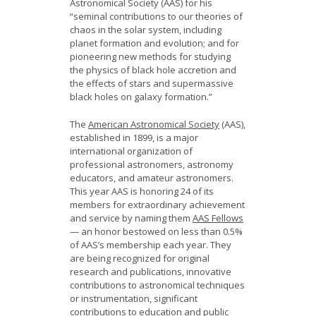
Astronomical Society (AAS) for his
“seminal contributions to our theories of
chaos in the solar system, including
planet formation and evolution; and for
pioneering new methods for studying
the physics of black hole accretion and
the effects of stars and supermassive
black holes on galaxy formation.”
The
American Astronomical Society
(AAS),
established in 1899, is a major
international organization of
professional astronomers, astronomy
educators, and amateur astronomers.
This year AAS is honoring 24 of its
members for extraordinary achievement
and service by naming them
AAS Fellows
— an honor bestowed on less than 0.5%
of AAS’s membership each year. They
are being recognized for original
research and publications, innovative
contributions to astronomical techniques
or instrumentation, significant
contributions to education and public