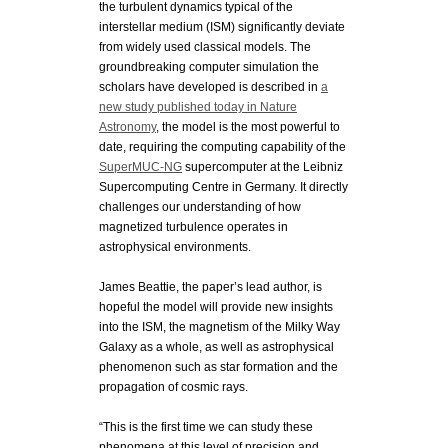
the turbulent dynamics typical of the
interstellar medium (ISM) significantly deviate
from widely used classical models.
The
groundbreaking computer simulation the
scholars have developed is described in
a
new study published today in Nature
Astronomy
, the model is the most powerful to
date, requiring the computing capability of the
SuperMUC-NG
supercomputer at the Leibniz
Supercomputing Centre in Germany. It directly
challenges our understanding of how
magnetized turbulence operates in
astrophysical environments.
James Beattie, the paper’s lead author, is
hopeful the model will provide new insights
into the ISM, the magnetism of the Milky Way
Galaxy as a whole, as well as astrophysical
phenomenon such as star formation and the
propagation of cosmic rays.
“This is the first time we can study these
phenomena at this level of precision and