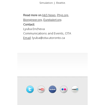
Simulation: J. Beattie.
Read more on
A&S News
,
Phys.org
,
Biongineer.org
,
Eurekalert.org
.
Contact:
Lyuba Encheva
Communications and Events, CITA
Email
: lyuba@cita.utoronto.ca