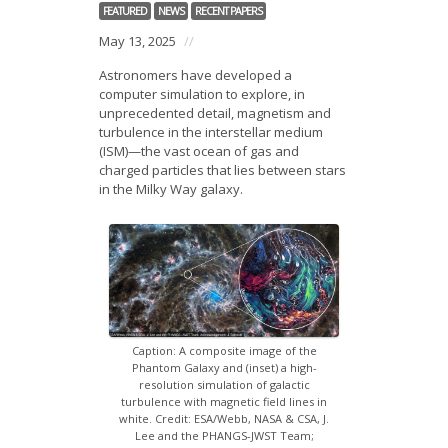
News
FEATURED
NEWS
RECENT PAPERS
May 13, 2025
//
Opportunities
Astronomers have developed a
computer simulation to explore, in
Visitors
unprecedented detail, magnetism and
turbulence in the interstellar medium
Contact Us
(ISM)—the vast ocean of gas and
charged particles that lies between stars
in the Milky Way galaxy.
Caption: A composite image of the
Phantom Galaxy and (inset) a high-
resolution simulation of galactic
turbulence with magnetic field lines in
white. Credit: ESA/Webb, NASA & CSA, J.
Lee and the PHANGS-JWST Team;