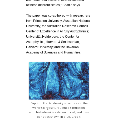
at
these different scales,” Beattie says.
The paper was co-authored with researchers
from Princeton University; Australian National
University; the Australian Research Council
Center of Excellence in All Sky Astrophysics;
Universität Heidelberg; the Center for
Astrophysics, Harvard & Smithsonian;
Harvard University; and the Bavarian
Academy of Sciences and Humanities.
Caption: Fractal density structures in the
world’s largest turbulence simulation,
with high-densities shown in red, and low-
densities shown in blue. Credit: