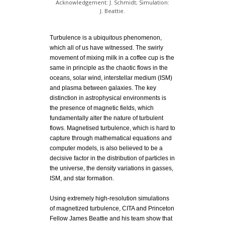
Acknowledgement: J. Schmidt; Simulation:
J. Beattie.
Turbulence is a ubiquitous phenomenon,
which all of us have witnessed. The swirly
movement of mixing milk in a coffee cup is the
same in principle as the chaotic flows in the
oceans, solar wind, interstellar medium (ISM)
and plasma between galaxies. The key
distinction in astrophysical environments is
the presence of magnetic fields, which
fundamentally alter the nature of turbulent
flows. Magnetised turbulence, which is hard to
capture through mathematical equations and
computer models, is also believed to be a
decisive factor in the distribution of particles in
the universe, the density variations in gasses,
ISM, and star formation.
Using extremely high-resolution simulations
of magnetized turbulence, CITA and Princeton
Fellow James Beattie and his team show that