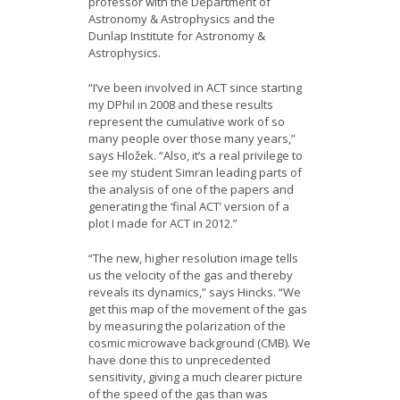
professor with the Department of
Astronomy & Astrophysics and the
Dunlap Institute for Astronomy &
Astrophysics.
“I’ve been involved in ACT since starting
my DPhil in 2008 and these results
represent the cumulative work of so
many people over those many years,”
says Hložek. “Also, it’s a real privilege to
see my student Simran leading parts of
the analysis of one of the papers and
generating the ‘final ACT’ version of a
plot I made for ACT in 2012.”
“The new, higher resolution image tells
us the velocity of the gas and thereby
reveals its dynamics,” says Hincks. “We
get this map of the movement of the gas
by measuring the polarization of the
cosmic microwave background (CMB). We
have done this to unprecedented
sensitivity, giving a much clearer picture
of the speed of the gas than was