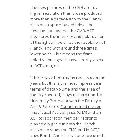
The new pictures of the CMB are at a
higher resolution than those produced
more than a decade ago by the
Planck
mission
, a space-based telescope
designed to observe the CMB. ACT
measures the intensity and polarization
of the light at five times the resolution of
Planck, and with around three times
lower noise. This means the faint
polarization signal is now directly visible
in ACT’s images.
“There have been many results over the
years but this is the most impressive in
terms of data volume and the area of
the sky covered,” says
Richard Bond
, a
University Professor with the Faculty of
Arts & Science’s
Canadian Institute for
Theoretical Astrophysics
(CITA) and an
ACT collaboration member. “Toronto
played a big role in both the Planck
mission to study the CMB and in ACT,”
says Bond. “And it is that one-two punch