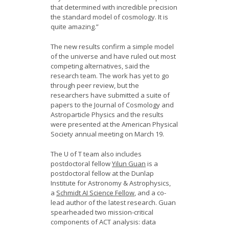
that determined with incredible precision
the standard model of cosmology. It is
quite amazing.”
The new results confirm a simple model
of the universe and have ruled out most
competing alternatives, said the
research team. The work has yet to go
through peer review, but the
researchers have submitted a suite of
papers to the Journal of Cosmology and
Astroparticle Physics and the results
were presented at the American Physical
Society annual meeting on March 19.
The U of T team also includes
postdoctoral fellow
Yilun Guan
is a
postdoctoral fellow at the Dunlap
Institute for Astronomy & Astrophysics,
a
Schmidt AI Science Fellow
, and a co-
lead author of the latest research. Guan
spearheaded two mission-critical
components of ACT analysis: data