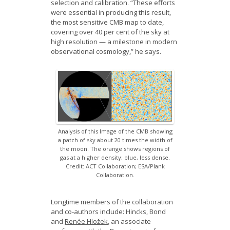
selection and calibration. “These efforts
were essential in producing this result,
the most sensitive CMB map to date,
covering over 40 per cent of the sky at
high resolution — a milestone in modern
observational cosmology,” he says.
Analysis of this Image of the CMB showing
a patch of sky about 20 times the width of
the moon. The orange shows regions of
gas at a higher density; blue, less dense.
Credit: ACT Collaboration; ESA/Plank
Collaboration.
Longtime members of the collaboration
and co-authors include: Hincks, Bond
and
Renée Hložek
, an associate