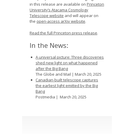
in this release are available on
Princeton
University’s Atacama Cosmology
Telescope website
and will appear on
the
open-access arXiv website
.
Read the full Princeton press release
.
In the News:
A universal picture: Three discoveries
shed new light on what happened
after the Big Bang
The Globe and Mail | March 20, 2025
Canadian-built telescope captures
the earliest light emitted by the Big
Bang
Postmedia | March 20, 2025