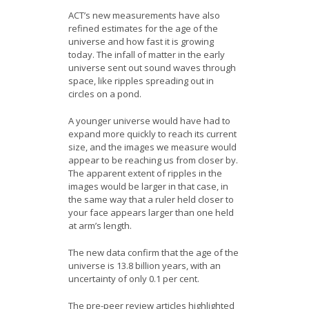
ACT’s new measurements have also
refined estimates for the age of the
universe and how fast it is growing
today. The infall of matter in the early
universe sent out sound waves through
space, like ripples spreading out in
circles on a pond.
A younger universe would have had to
expand more quickly to reach its current
size, and the images we measure would
appear to be reaching us from closer by.
The apparent extent of ripples in the
images would be larger in that case, in
the same way that a ruler held closer to
your face appears larger than one held
at arm’s length.
The new data confirm that the age of the
universe is 13.8 billion years, with an
uncertainty of only 0.1 per cent.
The pre-peer review articles highlighted