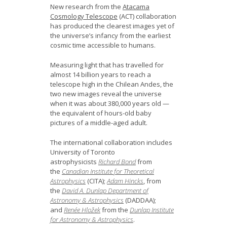
News
New research from the
Atacama
Cosmology Telescope
(ACT) collaboration
has produced the clearest images yet of
Opportunities
the universe’s infancy from the earliest
cosmic time accessible to humans.
Visitors
Measuring light that has travelled for
almost 14 billion years to reach a
Contact Us
telescope high in the Chilean Andes, the
two new images reveal the universe
when it was about 380,000 years old —
the equivalent of hours-old baby
pictures of a middle-aged adult.
The international collaboration includes
University of Toronto
astrophysicists
Richard Bond
from
the
Canadian Institute for Theoretical
Astrophysics
(CITA);
Adam Hincks
, from
the
David A. Dunlap Department of
Astronomy & Astrophysics
(DADDAA);
and
Renée Hložek
from the
Dunlap Institute
for Astronomy & Astrophysics
.