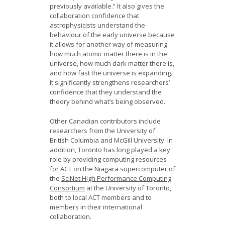
previously available.” It also gives the
collaboration confidence that
astrophysicists understand the
behaviour of the early universe because
it allows for another way of measuring
how much atomic matter there is in the
universe, how much dark matter there is,
and how fast the universe is expanding.
It significantly strengthens researchers’
confidence that they understand the
theory behind what’s being observed.
Other Canadian contributors include
researchers from the University of
British Columbia and McGill University. In
addition, Toronto has long played a key
role by providing computing resources
for ACT on the Niagara supercomputer of
the
SciNet High Performance Computing
Consortium
at the University of Toronto,
both to local ACT members and to
members in their international
collaboration.