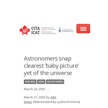
Warning
: array_filter() expects parameter 2 to be a valid callback, no array
or string given in
/var/www/cita-website/html/wp-
content/themes/nexus/header.php
on line
93
Home
Astronomers snap
About
clearest ’baby picture’
yet of the universe
Research
FEATURED
NEWS
RECENT PAPERS
Events
March 24, 2025
//
CITA@40 Conference: Honouring 40
March 21, 2025 by
A&S
Years of Innovation in Astrophysics
News
(Abbreviated by Lyuba Encheva)